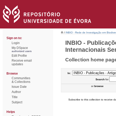
/
INBIO - Rede de Investigação em Biodiver
Sign on to:
INBIO - Publicaçõ
Login
My DSpace
Internacionais Sem
authorized users
Edit Profile
Collection home pag
Receive email
updates
Browse
In:
Communities
Search
for
& Collections
or
browse
Issue Date
Author
Title
Subscribe to this collection to receive da
Subject
Helps