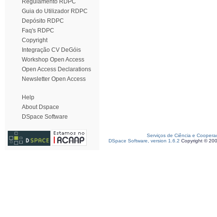
Regulamento RDPC
Guia do Utilizador RDPC
Depósito RDPC
Faq's RDPC
Copyright
Integração CV DeGóis
Workshop Open Access
Open Access Declarations
Newsletter Open Access
Help
About Dspace
DSpace Software
Serviços de Ciência e Coopera
DSpace Software, version 1.6.2
Copyright © 20