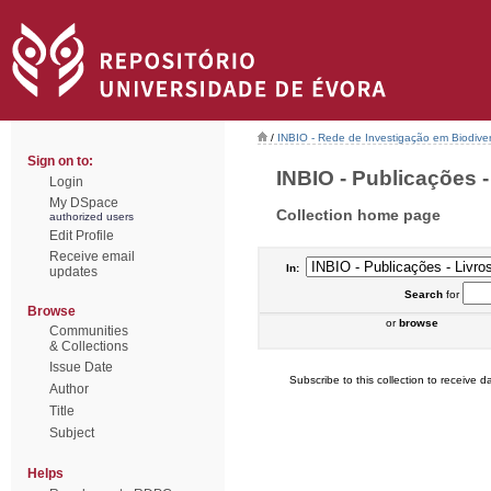
/
INBIO - Rede de Investigação em Biodiver
Sign on to:
INBIO - Publicações - 
Login
My DSpace
Collection home page
authorized users
Edit Profile
Receive email
In:
updates
Search
for
Browse
or
browse
Communities
& Collections
Issue Date
Subscribe to this collection to receive da
Author
Title
Subject
Helps