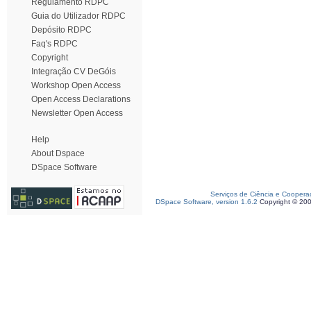
Regulamento RDPC
Guia do Utilizador RDPC
Depósito RDPC
Faq's RDPC
Copyright
Integração CV DeGóis
Workshop Open Access
Open Access Declarations
Newsletter Open Access
Help
About Dspace
DSpace Software
Serviços de Ciência e Coopera
DSpace Software, version 1.6.2
Copyright © 20