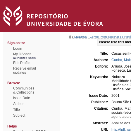
/
CIDEHUS - Centro Interdisciplinar de Hist
Please use this ident
Sign on to:
Login
Title:
Casas senhor
My DSpace
authorized users
Authors:
Cunha, Mafa
Edit Profile
Editors:
Arruda, Jos
Receive email
Fonseca, Lu
updates
Keywords:
Nobreza
Mobilidade 
Browse
História de 
Communities
História Soc
& Collections
Issue Date:
2001
Issue Date
Publisher:
Bauru/ São
Author
Citation:
Cunha, Mafa
Title
sociais (séc
Subject
agenda para
Abstract:
Análise dos
Helps
URI:
http://hdl.h