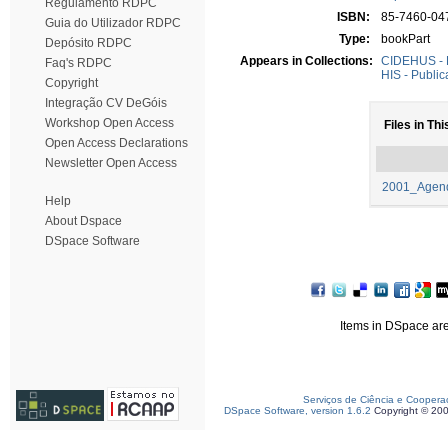
Regulamento RDPC
ISBN:
85-7460-04
Guia do Utilizador RDPC
Type:
bookPart
Depósito RDPC
Appears in Collections:
CIDEHUS - P
Faq's RDPC
HIS - Public
Copyright
Integração CV DeGóis
Workshop Open Access
Files in Thi
Open Access Declarations
Newsletter Open Access
2001_Agend
Help
About Dspace
DSpace Software
Items in DSpace are 
Serviços de Ciência e Coopera
DSpace Software, version 1.6.2
Copyright © 20