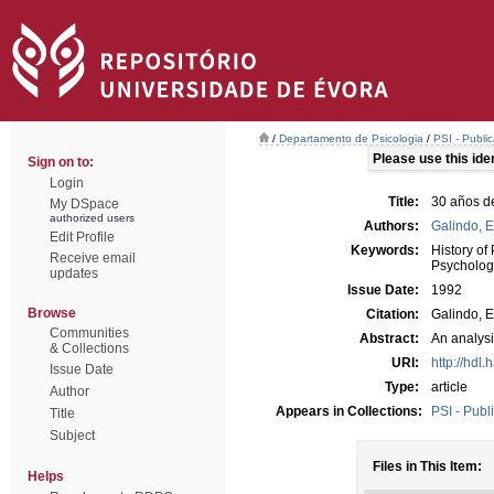
/
Departamento de Psicologia
/
PSI - Publi
Please use this ident
Sign on to:
Login
Title:
30 años d
My DSpace
authorized users
Authors:
Galindo, 
Edit Profile
Keywords:
History of
Receive email
Psycholog
updates
Issue Date:
1992
Browse
Citation:
Galindo, E
Communities
Abstract:
An analysi
& Collections
URI:
http://hdl
Issue Date
Type:
article
Author
Appears in Collections:
PSI - Publ
Title
Subject
Files in This Item:
Helps