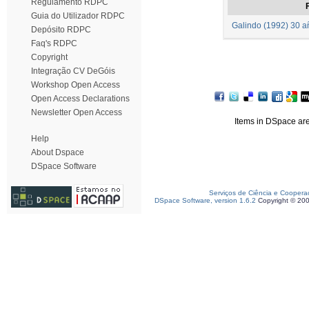
Regulamento RDPC
F
Guia do Utilizador RDPC
Galindo (1992) 30 añ
Depósito RDPC
Faq's RDPC
Copyright
Integração CV DeGóis
Workshop Open Access
Open Access Declarations
Newsletter Open Access
Items in DSpace are 
Help
About Dspace
DSpace Software
Serviços de Ciência e Coopera
DSpace Software, version 1.6.2
Copyright © 20