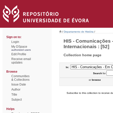
/
Departamento de História
/
Sign on to:
HIS - Comunicações 
Login
Internacionais : [52]
My DSpace
authorized users
Edit Profile
Collection home page
Receive email
updates
In:
Browse
Search
for
Communities
& Collections
or
browse
Issue Date
Author
Subscribe to this collection to receive da
Title
Subject
Helps