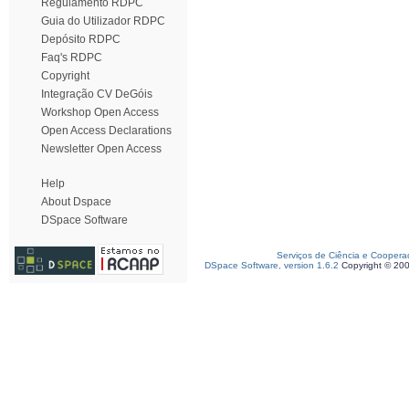
Regulamento RDPC
Guia do Utilizador RDPC
Depósito RDPC
Faq's RDPC
Copyright
Integração CV DeGóis
Workshop Open Access
Open Access Declarations
Newsletter Open Access
Help
About Dspace
DSpace Software
Serviços de Ciência e Coopera
DSpace Software, version 1.6.2
Copyright © 20