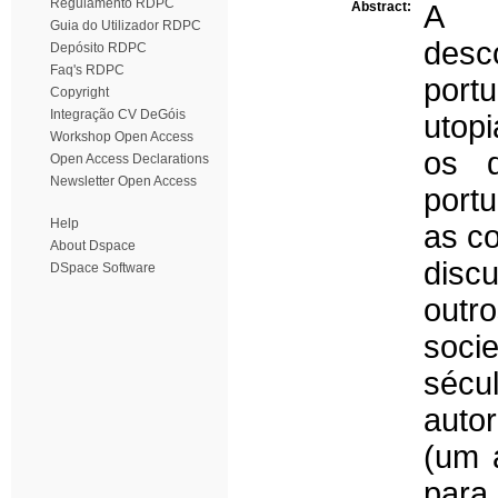
Regulamento RDPC
Abstract:
A d
Guia do Utilizador RDPC
des
Depósito RDPC
Faq's RDPC
port
Copyright
Integração CV DeGóis
utop
Workshop Open Access
os d
Open Access Declarations
Newsletter Open Access
portu
Help
as co
About Dspace
disc
DSpace Software
outr
socie
sécu
auto
(um 
para 