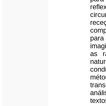
refl
circ
rec
comp
para
imagi
as r
natu
con
mét
tran
análi
text