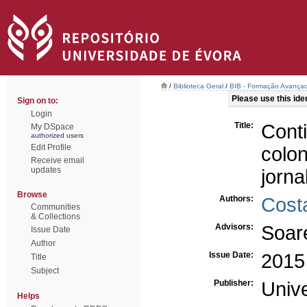
/
Biblioteca Geral
/
BIB - Formação Avançad
Please use this ident
Sign on to:
Login
Title:
Cont
My DSpace
authorized users
Edit Profile
colo
Receive email
updates
jorna
Browse
Authors:
Costa
Communities
& Collections
Advisors:
Soar
Issue Date
Author
Issue Date:
2015
Title
Subject
Publisher:
Univ
Helps