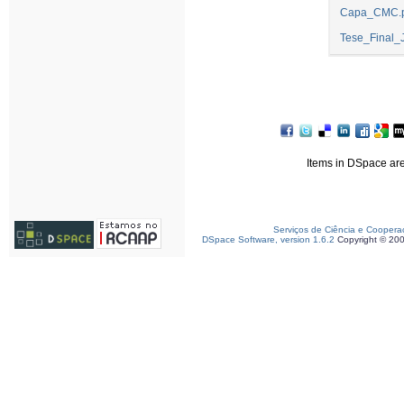
Capa_CMC.p
Tese_Final_
Items in DSpace are 
Serviços de Ciência e Coopera
DSpace Software, version 1.6.2
Copyright © 20