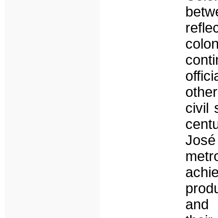
betw
refl
colon
cont
offi
other
civil
centu
José
metr
achi
produ
and 