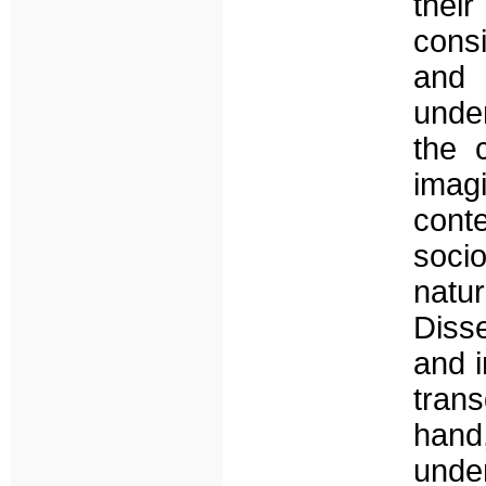
their
consi
and 
under
the 
imagi
cont
soci
natu
Disse
and i
tran
hand,
unde