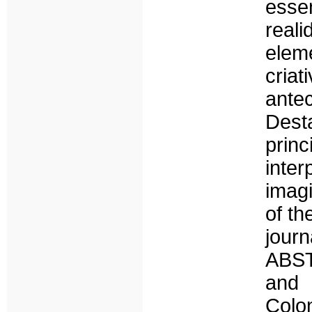
essen
reali
elem
cri
ante
Des
princ
inte
imagi
of th
jour
ABST
and 
Colo