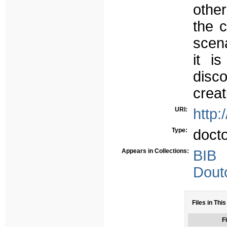
other
the c
scena
it i
disco
creat
URI:
http:
Type:
doct
Appears in Collections:
BIB
Dout
Files in This
Fi