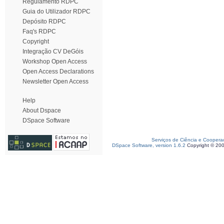
Regulamento RDPC
Guia do Utilizador RDPC
Depósito RDPC
Faq's RDPC
Copyright
Integração CV DeGóis
Workshop Open Access
Open Access Declarations
Newsletter Open Access
Help
About Dspace
DSpace Software
Serviços de Ciência e Coopera
DSpace Software, version 1.6.2
Copyright © 20