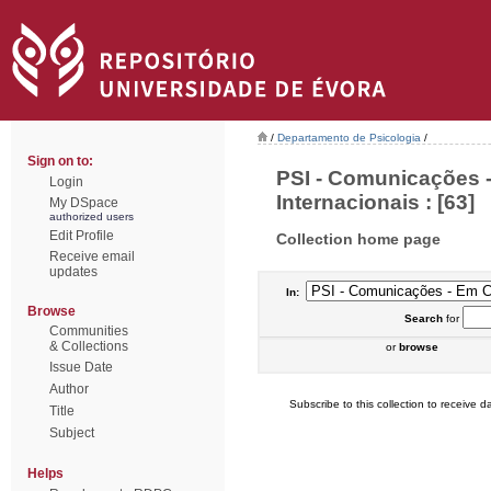
/
Departamento de Psicologia
/
Sign on to:
PSI - Comunicações 
Login
Internacionais : [63]
My DSpace
authorized users
Edit Profile
Collection home page
Receive email
updates
In:
Browse
Search
for
Communities
& Collections
or
browse
Issue Date
Author
Subscribe to this collection to receive da
Title
Subject
Helps