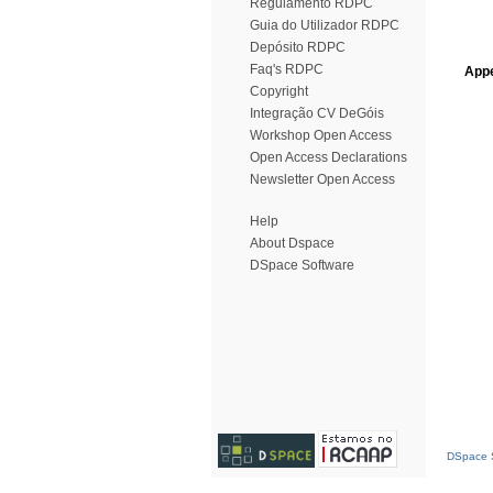
Regulamento RDPC
Guia do Utilizador RDPC
Depósito RDPC
Faq's RDPC
Appe
Copyright
Integração CV DeGóis
Workshop Open Access
Open Access Declarations
Newsletter Open Access
Help
About Dspace
DSpace Software
DSpace S