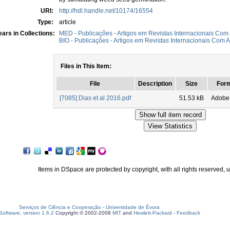
URI:
http://hdl.handle.net/10174/16554
Type:
article
ars in Collections:
MED - Publicações - Artigos em Revistas Internacionais Com 
BIO - Publicações - Artigos em Revistas Internacionais Com A
Files in This Item:
File
Description
Size
For
[7085] Dias et al 2016.pdf
51.53 kB
Adobe
Items in DSpace are protected by copyright, with all rights reserved, 
Serviços de Ciência e Cooperação
-
Universidade de Évora
oftware, version 1.6.2
Copyright © 2002-2008
MIT
and
Hewlett-Packard
-
Feedback