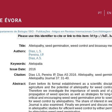
PT
EN
partamento de Biologia
/
BIO - Publicações - Artigos em Revistas Internacionais Com Arbitragem C
Please use this identifier to cite or link to this item:
http://hdl.h
Title:
Allelopathy, seed germination, weed control and bioassay m
Authors:
Dias, L.S.
Pereira, I.P.
Dias, A.S.
Keywords:
Alelopatia
Issue Date:
2016
Citation:
Dias LS, Pereira IP, Dias AS 2016. Allelopathy, seed germi
Allelopathy Journal 37: 31-40.
Abstract:
Even before its formal establishment as a scientific discip
agriculture and the potential of allelopathy for weed contr
Therefore we investigate the importance of seeds and of
propagation of weed species as well as strategies for long
critical and encouraging weed seed germination prior to sowi
for weed control by allelopathins. The share of interest in w
Journal is also examined. Finally we present and discuss me
in allelopathic studies for efficient weed control by either p
by stimulating weed seed germination.