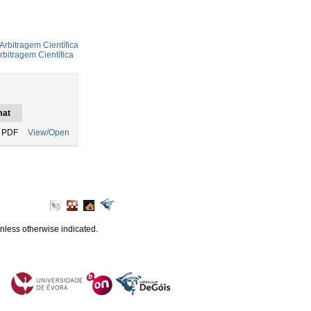
Arbitragem Científica
rbitragem Científica
mat
 PDF
View/Open
unless otherwise indicated.