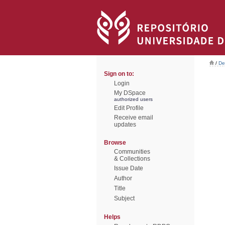
/
De
Sign on to:
Login
My DSpace
authorized users
Edit Profile
Receive email
updates
Browse
Communities
& Collections
Issue Date
Author
Title
Subject
Helps