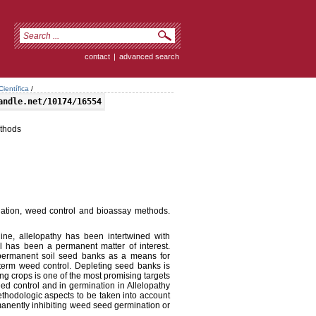
contact
|
advanced search
ientífica
/
andle.net/10174/16554
ethods
nation, weed control and bioassay methods.
line, allelopathy has been intertwined with
ol has been a permanent matter of interest.
 permanent soil seed banks as a means for
-term weed control. Depleting seed banks is
ng crops is one of the most promising targets
eed control and in germination in Allelopathy
thodologic aspects to be taken into account
ermanently inhibiting weed seed germination or