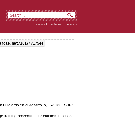
contact
|
advanced search
andle.net/10174/17544
n El retqrdo en el desarrollo, 167-183, ISBN:
e training procedures for children in school