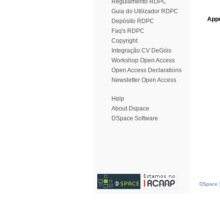
Regulamento RDPC
Guia do Utilizador RDPC
Appe
Depósito RDPC
Faq's RDPC
Copyright
Integração CV DeGóis
Workshop Open Access
Open Access Declarations
Newsletter Open Access
Help
About Dspace
DSpace Software
DSpace S