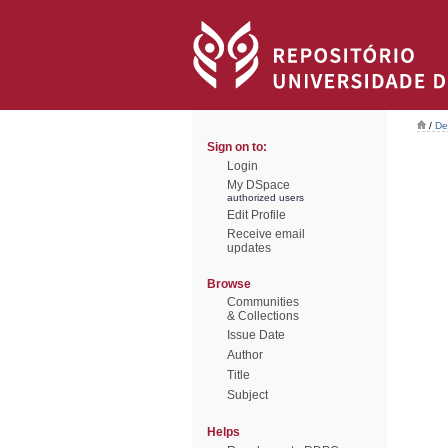
/
De
Sign on to:
Login
My DSpace
authorized users
Edit Profile
Receive email
updates
Browse
Communities
& Collections
Issue Date
Author
Title
Subject
Helps