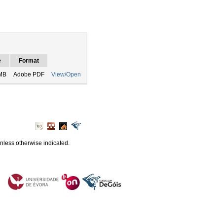
e
Format
MB
Adobe PDF
View/Open
unless otherwise indicated.