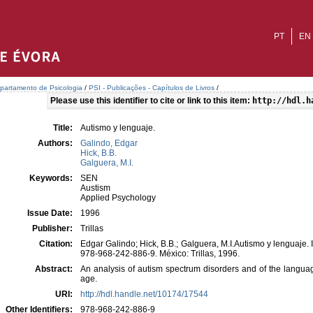
PT
EN
partamento de Psicologia
/
PSI - Publicações - Capítulos de Livros
/
Please use this identifier to cite or link to this item:
http://hdl.h
Title:
Autismo y lenguaje.
Authors:
Galindo, Edgar
Hick, B.B.
Galguera, M.I.
Keywords:
SEN
Austism
Applied Psychology
Issue Date:
1996
Publisher:
Trillas
Citation:
Edgar Galindo; Hick, B.B.; Galguera, M.I.Autismo y lenguaje. I
978-968-242-886-9. México: Trillas, 1996.
Abstract:
An analysis of autism spectrum disorders and of the languag
age.
URI:
http://hdl.handle.net/10174/17544
Other Identifiers:
978-968-242-886-9