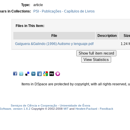
Type:
article
ars in Collections:
PSI - Publicações - Capítulos de Livros
Files in This Item:
File
Description
Siz
Galguera &Galindo (1996) Autismo y lenguaje.pdf
1.24 
Items in DSpace are protected by copyright, with all rights reserved, 
Serviços de Ciência e Cooperação
-
Universidade de Évora
oftware, version 1.6.2
Copyright © 2002-2008
MIT
and
Hewlett-Packard
-
Feedback