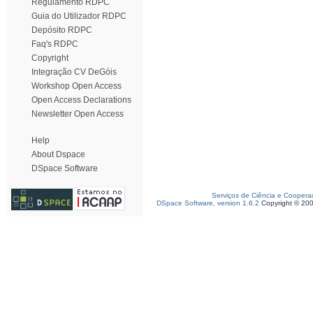
Regulamento RDPC
Guia do Utilizador RDPC
Depósito RDPC
Faq's RDPC
Copyright
Integração CV DeGóis
Workshop Open Access
Open Access Declarations
Newsletter Open Access
Help
About Dspace
DSpace Software
Serviços de Ciência e Coopera
DSpace Software, version 1.6.2
Copyright © 20