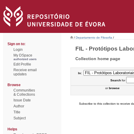
/
Departamento de Filosofia
/
Sign on to:
FIL - Protótipos Labor
Login
My DSpace
Collection home page
authorized users
Edit Profile
Receive email
In:
updates
Search
for
Browse
or
browse
Communities
& Collections
Issue Date
Subscribe to this collection to receive da
Author
Title
Subject
Helps