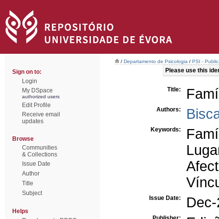
/
Departamento de Psicologia
/
PSI - Publi
Please use this ident
Sign on to:
Login
Title:
Famíl
My DSpace
authorized users
Edit Profile
Authors:
Bisc
Receive email
updates
Keywords:
Famí
Browse
Luga
Communities
& Collections
Afec
Issue Date
Author
Vínc
Title
Subject
Issue Date:
Dec-
Helps
Publisher: