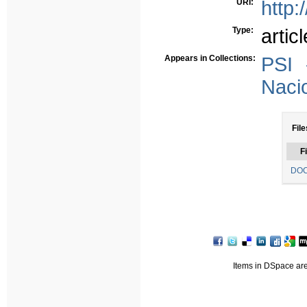
URI:
http:
Type:
articl
Appears in Collections:
PSI 
Nacio
File
Fi
DOC
Items in DSpace are 