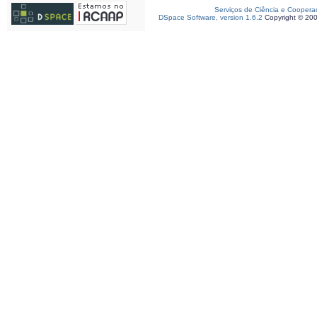
Serviços de Ciência e Coopera
DSpace Software, version 1.6.2
Copyright © 20