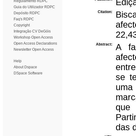
Ediç
Regulamento RDPC
Guia do Utilizador RDPC
Citation:
Bisc
Depósito RDPC
Faq's RDPC
afec
Copyright
Integração CV DeGóis
22,4
Workshop Open Access
Open Access Declarations
Abstract:
A fa
Newsletter Open Access
afec
Help
entre
About Dspace
DSpace Software
se t
uma 
marc
que 
Part
das 