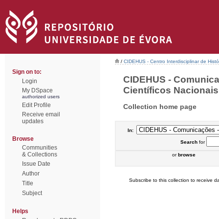
/
CIDEHUS - Centro Interdisciplinar de Hist
Sign on to:
CIDEHUS - Comunica
Login
Científicos Nacionais 
My DSpace
authorized users
Edit Profile
Collection home page
Receive email
updates
In:
Browse
Search
for
Communities
& Collections
or
browse
Issue Date
Author
Subscribe to this collection to receive da
Title
Subject
Helps