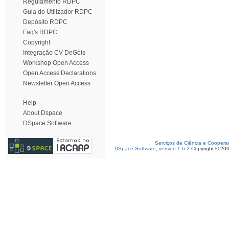
Regulamento RDPC
Guia do Utilizador RDPC
Depósito RDPC
Faq's RDPC
Copyright
Integração CV DeGóis
Workshop Open Access
Open Access Declarations
Newsletter Open Access
Help
About Dspace
DSpace Software
Serviços de Ciência e Coopera
DSpace Software, version 1.6.2
Copyright © 20