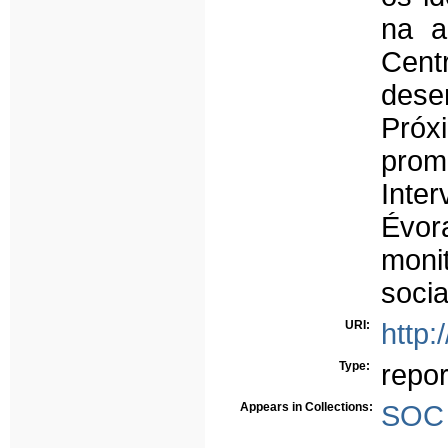
na a
Centr
dese
Próx
prom
Inte
Évo
moni
soci
URI:
http:
Type:
repor
Appears in Collections:
SOC 