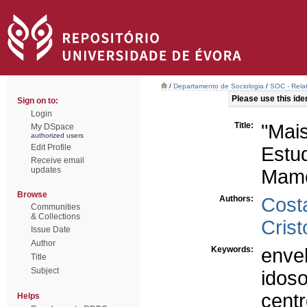
/
Departamento de Sociologia
/
SOC - Relat
Please use this ident
Sign on to:
Login
Title:
"Mai
My DSpace
authorized users
Edit Profile
Estu
Receive email
updates
Mame
Browse
Authors:
Cost
Communities
& Collections
Crist
Issue Date
Author
Keywords:
enve
Title
Subject
idos
centr
Helps