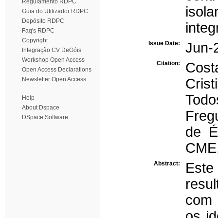
Regulamento RDPC
isola
Guia do Utilizador RDPC
Depósito RDPC
integ
Faq's RDPC
Copyright
Issue Date:
Jun-
Integração CV DeGóis
Workshop Open Access
Citation:
Cost
Open Access Declarations
Newsletter Open Access
Cris
Todos
Help
About Dspace
Freg
DSpace Software
de É
CME,
Abstract:
Este
resul
com o
os i