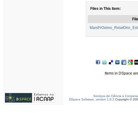
Files in This Item:
Fil
MaisPrOximo_RelatOrio_Est
Items in DSpace are 
Serviços de Ciência e Coopera
DSpace Software, version 1.6.2
Copyright © 20