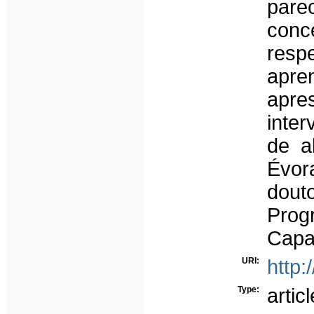
par
conc
resp
apr
apres
inter
de a
Évo
dout
Prog
Capa
URI:
http:
Type:
articl