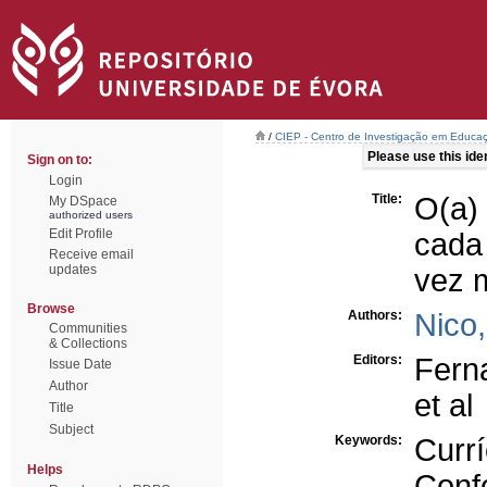
/
CIEP - Centro de Investigação em Educaç
Please use this ident
Sign on to:
Login
Title:
O(a)
My DSpace
authorized users
Edit Profile
cada
Receive email
updates
vez m
Browse
Authors:
Nico
Communities
& Collections
Editors:
Fern
Issue Date
Author
et al
Title
Subject
Keywords:
Currí
Helps
Conf