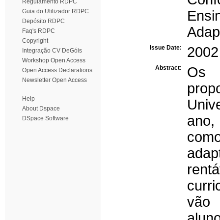
Regulamento RDPC
Guia do Utilizador RDPC
Ensi
Depósito RDPC
Adap
Faq's RDPC
Copyright
Issue Date:
2002
Integração CV DeGóis
Workshop Open Access
Abstract:
Os 
Open Access Declarations
Newsletter Open Access
prop
Help
Univ
About Dspace
ano,
DSpace Software
com
adap
rent
curr
vão 
alun