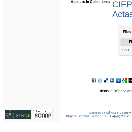
Appears in Collections:
CIE
Acta
Files 
Fi
BN.C.
Items in DSpace are 
Serviços de Ciência e Coopera
DSpace Software, version 1.6.2
Copyright © 20