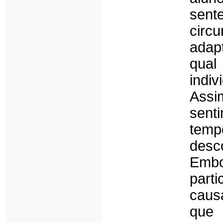
sent
circ
adapt
qual
indi
Assi
sent
temp
desc
Embo
parti
caus
que 