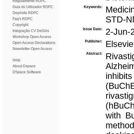
Regulamento RDPC
Guia do Utilizador RDPC
Keywords:
Medicin
Depósito RDPC
STD-
Faq's RDPC
Copyright
Issue Date:
2-Jun-
Integração CV DeGóis
Workshop Open Access
Publisher:
Elsevie
Open Access Declarations
Newsletter Open Access
Abstract:
Rivasti
Help
Alzheim
About Dspace
DSpace Software
inhibit
(BuChE
rivast
(hBuChE
with B
method