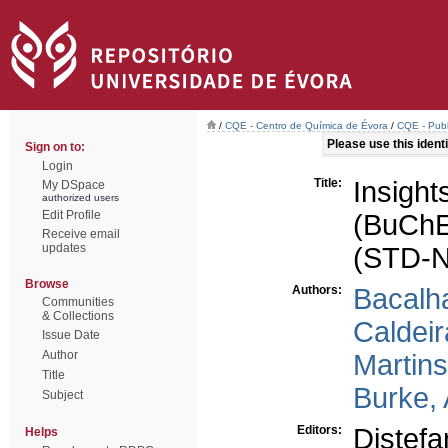
/
CQE - Centro de Química de Évora
/
CQE - Publ
Please use this identif
Sign on to:
Login
Title:
Insight
My DSpace
authorized users
Edit Profile
(BuChE
Receive email
updates
(STD-
Browse
Authors:
Bacalh
Communities
& Collections
Caldeir
Issue Date
Author
Martins
Title
Burke,
Subject
Editors:
Distef
Helps