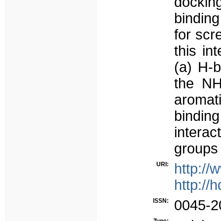
docking
binding
for scr
this in
(a) H-
the NH
aromati
bindin
intera
groups 
URI:
http://
http://
ISSN:
0045-2