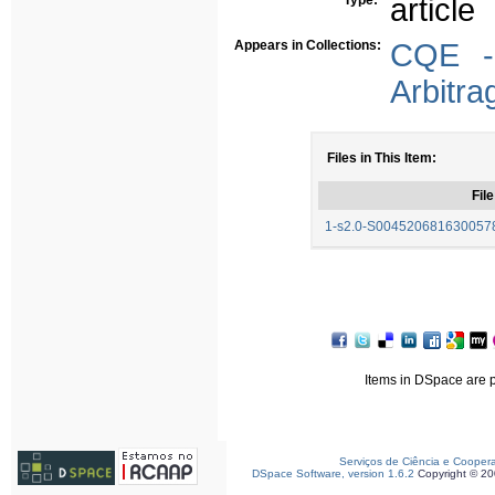
Type:
article
Appears in Collections:
CQE - 
Arbitra
Files in This Item:
File
1-s2.0-S0045206816300578
Items in DSpace are pr
Serviços de Ciência e Cooper
DSpace Software, version 1.6.2
Copyright © 2