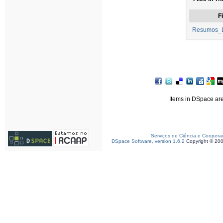
Fi
Resumos_L
Items in DSpace are 
Serviços de Ciência e Coopera
DSpace Software, version 1.6.2
Copyright © 20