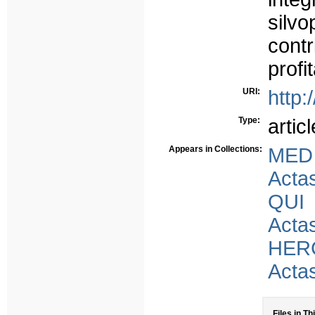
silv
cont
profit
URI:
http:
Type:
articl
Appears in Collections:
MED
Acta
QUI
Acta
HER
Acta
Files in Th