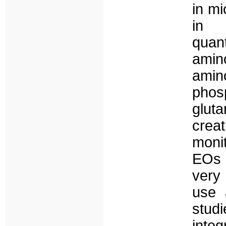
in mi
in 
quan
ami
ami
ph
glut
crea
moni
EOs 
very 
use 
stud
inte