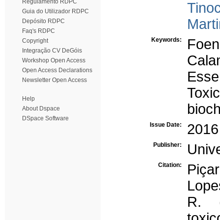
Regulamento RDPC
Tino
Guia do Utilizador RDPC
Marti
Depósito RDPC
Faq's RDPC
Keywords:
Foen
Copyright
Integração CV DeGóis
Cala
Workshop Open Access
Open Access Declarations
Essen
Newsletter Open Access
Toxic
Help
bioc
About Dspace
DSpace Software
Issue Date:
2016
Publisher:
Univ
Citation:
Piça
Lopes
R. (
toxi