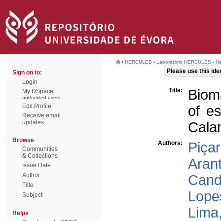
/
HERCULES - Laboratório HERCULES - Her
Please use this ident
Sign on to:
Login
Title:
Bioma
My DSpace
authorized users
Edit Profile
of es
Receive email
updates
Cala
Browse
Authors:
Piçar
Communities
& Collections
Arant
Issue Date
Author
Cand
Title
Lope
Subject
Lima
Helps