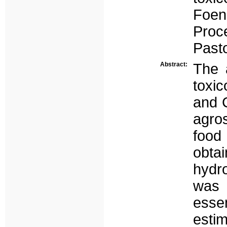
Foen
Proc
Pasto
Abstract:
The 
toxic
and 
agros
food
obta
hydr
was 
esse
estim