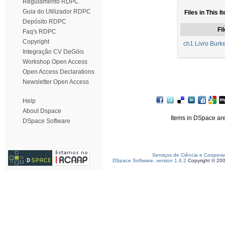
Regulamento RDPC
Guia do Utilizador RDPC
Files in This I
Depósito RDPC
Fil
Faq's RDPC
Copyright
ch1 Livro Burk
Integração CV DeGóis
Workshop Open Access
Open Access Declarations
Newsletter Open Access
Help
About Dspace
Items in DSpace are 
DSpace Software
Serviços de Ciência e Coopera
DSpace Software, version 1.6.2
Copyright © 20