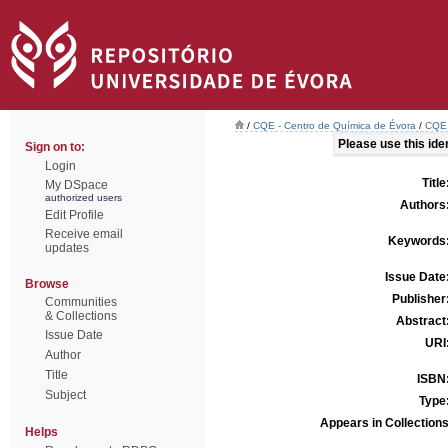
/
CQE - Centro de Química de Évora
/
CQE 
Please use this ident
Sign on to:
Login
Title
My DSpace
authorized users
Authors
Edit Profile
Receive email
Keywords
updates
Issue Date
Browse
Publisher
Communities
& Collections
Abstract
Issue Date
URI
Author
Title
ISBN
Subject
Type
Appears in Collections
Helps