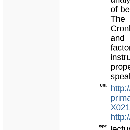
of b
The 
Cron
and 
fact
inst
prop
speak
URI:
http:
prima
X021
http:
Type:
lectu