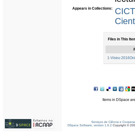
Appears in Collections:
CICT
Cient
Files in This Ite
F
1-Viseu-2016Or
Items in DSpace are 
Serviços de Ciência e Coopera
DSpace Software, version 1.6.2
Copyright © 20