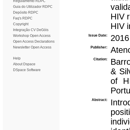
Regulamento RDPC
valid
Guia do Utilizador RDPC
Depósito RDPC
HIV r
Faq's RDPC
HIV i
Copyright
Integração CV DeGóis
Issue Date:
2016
Workshop Open Access
Open Access Declarations
Newsletter Open Access
Publisher:
Atenc
Help
Citation:
Barro
About Dspace
& Sil
DSpace Software
of H
Port
Abstract:
Int
posit
indi