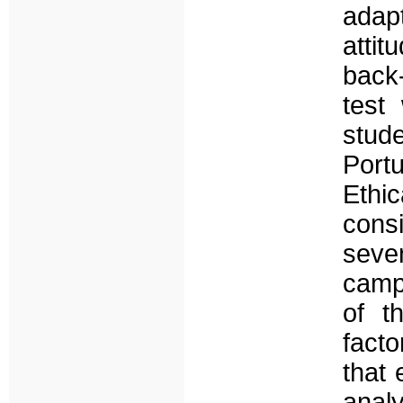
adapt
atti
back
test
stud
Port
Eth
consi
sev
campu
of t
facto
that 
analy