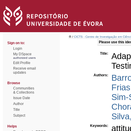
/
CICTS - Centro de Investigação em Ciênc
Please use this ident
Sign on to:
Login
Title:
Adap
My DSpace
authorized users
Edit Profile
Testi
Receive email
updates
Authors:
Barro
Browse
Frias
Communities
& Collections
Sim-
Issue Date
Author
Chor
Title
Silva
Subject
Keywords:
attit
Helps