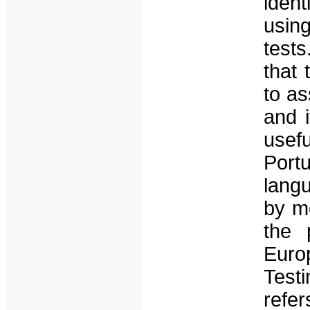
ident
using
tests
that 
to as
and i
usef
Portu
langu
by mo
the 
Euro
Test
refe