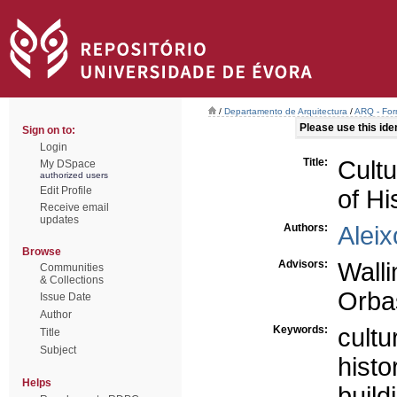
/
Departamento de Arquitectura
/
ARQ - For
Please use this ident
Sign on to:
Login
Title:
Cultu
My DSpace
authorized users
Edit Profile
of Hi
Receive email
updates
Authors:
Aleix
Browse
Advisors:
Wall
Communities
& Collections
Orbas
Issue Date
Author
Keywords:
cultu
Title
Subject
histo
Helps
build