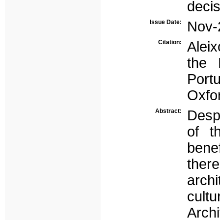
deci
Issue Date:
Nov-
Citation:
Aleix
the 
Port
Oxfo
Abstract:
Desp
of t
bene
there
archi
cultu
Archi