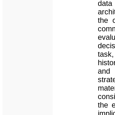
data
archi
the 
comm
eval
deci
task
histo
and 
stra
mate
cons
the 
impl