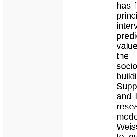
has f
prin
inte
pred
valu
the 
soci
buil
Suppo
and 
rese
mode
Weiss
to ev