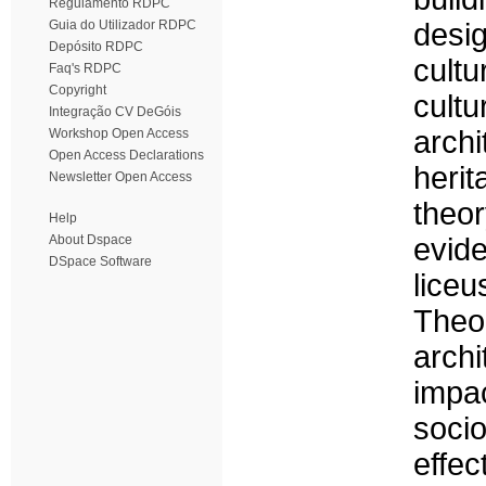
Regulamento RDPC
Guia do Utilizador RDPC
desig
Depósito RDPC
cultu
Faq's RDPC
Copyright
cultu
Integração CV DeGóis
archi
Workshop Open Access
Open Access Declarations
heri
Newsletter Open Access
theo
Help
About Dspace
evid
DSpace Software
liceu
Theo
archi
impac
socio
effe