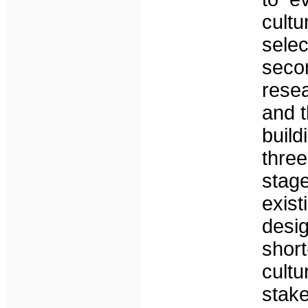
cult
selec
secon
resea
and t
build
thre
stag
exist
desig
short
cult
stak