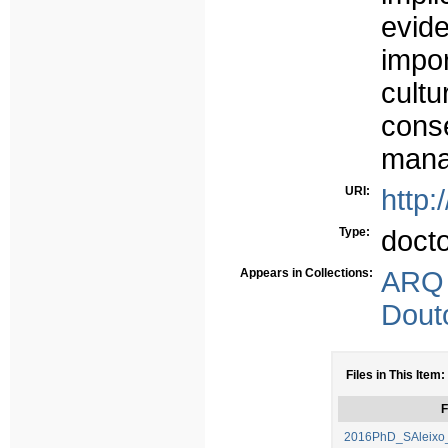
evid
impor
cult
con
mana
URI:
http:
Type:
doct
Appears in Collections:
ARQ
Dout
Files in This Item:
F
2016PhD_SAleixo_T