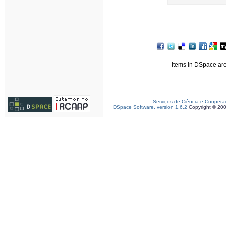
Items in DSpace are 
Serviços de Ciência e Coopera
DSpace Software, version 1.6.2
Copyright © 20