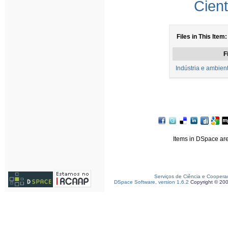
Cient
Files in This Item:
F
Indústria e ambien
Items in DSpace are 
Serviços de Ciência e Coopera
DSpace Software, version 1.6.2
Copyright © 20