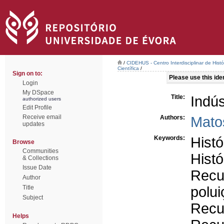
/
CIDEHUS - Centro Interdisciplinar de Hist
Científica
/
Sign on to:
Please use this ident
Login
My DSpace
Title:
Indús
authorized users
Edit Profile
Receive email
Authors:
Mato
updates
Keywords:
Histó
Browse
Communities
Histó
& Collections
Issue Date
Recu
Author
Title
polui
Subject
Recu
Helps