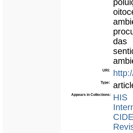
polu
oito
amb
proc
das
sen
ambie
URI:
http:
Type:
articl
Appears in Collections:
HIS 
Inter
CID
Revi