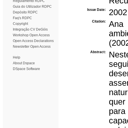
Recur
Regulamento RDPC
Guia do Utilizador RDPC
Issue Date:
2002
Depósito RDPC
Faq's RDPC
Citation:
Ana
Copyright
Integração CV DeGóis
ambi
Workshop Open Access
(200
Open Access Declarations
Newsletter Open Access
Abstract:
Nest
Help
seg
About Dspace
DSpace Software
desen
asse
natu
quer 
para
capa