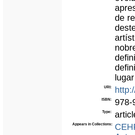
apre
de re
deste
artí
nobr
defin
defin
luga
URI:
http:
ISBN:
978-
Type:
articl
Appears in Collections:
CEH