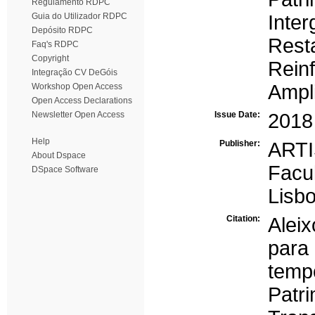
Regulamento RDPC
Guia do Utilizador RDPC
Inter
Depósito RDPC
Rest
Faq's RDPC
Copyright
Rein
Integração CV DeGóis
Ampl
Workshop Open Access
Open Access Declarations
Newsletter Open Access
Issue Date:
2018
Help
Publisher:
ARTI
About Dspace
Facu
DSpace Software
Lisb
Citation:
Alei
para
temp
Pat