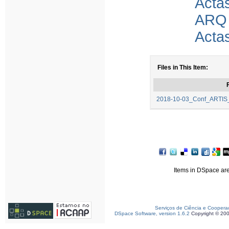
Acta
ARQ
Acta
Files in This Item:
F
2018-10-03_Conf_ARTIS
Items in DSpace are 
Serviços de Ciência e Coopera
DSpace Software, version 1.6.2
Copyright © 20