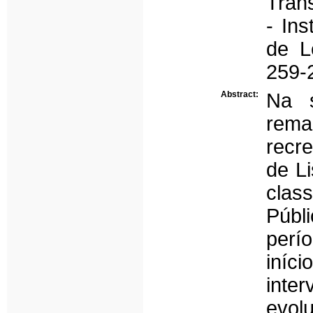
Tran
- Ins
de L
259-
Abstract:
Na 
rema
recr
de Li
clas
Públ
perí
iníc
inte
evo