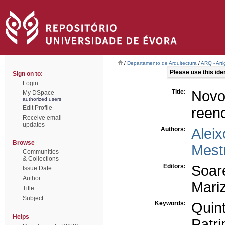
/
Departamento de Arquitectura
/
ARQ - Art
Please use this ident
Sign on to:
Login
Title:
Novo
My DSpace
authorized users
Edit Profile
reen
Receive email
updates
Authors:
Aleix
Browse
Mestr
Communities
& Collections
Editors:
Soar
Issue Date
Author
Mariz
Title
Subject
Keywords:
Quint
Helps
Patri