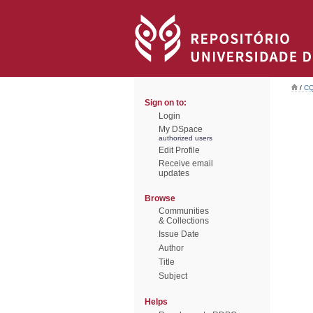
/
CQ
Sign on to:
Login
My DSpace
authorized users
Edit Profile
Receive email
updates
Browse
Communities
& Collections
Issue Date
Author
Title
Subject
Helps