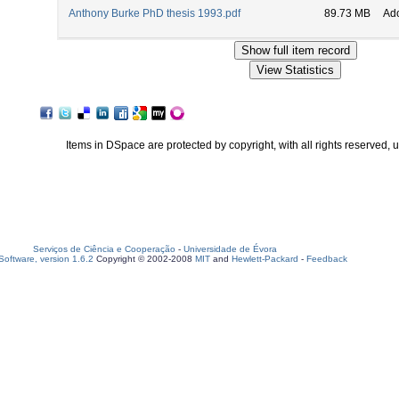
Anthony Burke PhD thesis 1993.pdf
89.73 MB
Ad
Items in DSpace are protected by copyright, with all rights reserved, 
Serviços de Ciência e Cooperação
-
Universidade de Évora
oftware, version 1.6.2
Copyright © 2002-2008
MIT
and
Hewlett-Packard
-
Feedback