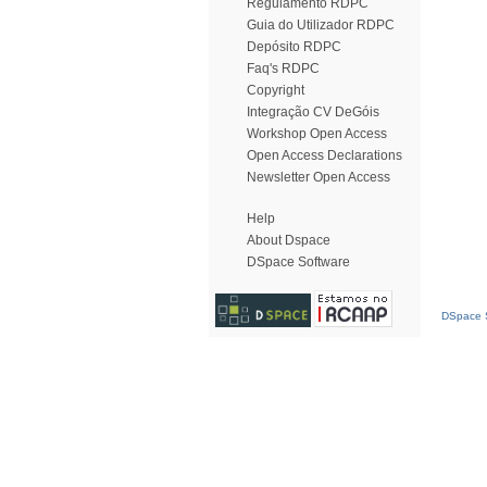
Regulamento RDPC
Guia do Utilizador RDPC
Depósito RDPC
Faq's RDPC
Copyright
Integração CV DeGóis
Workshop Open Access
Open Access Declarations
Newsletter Open Access
Help
About Dspace
DSpace Software
DSpace S