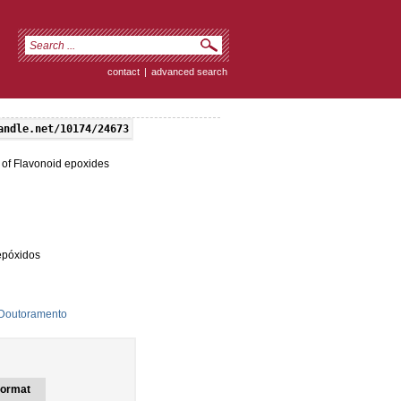
contact
|
advanced search
andle.net/10174/24673
 of Flavonoid epoxides
epóxidos
 Doutoramento
ormat