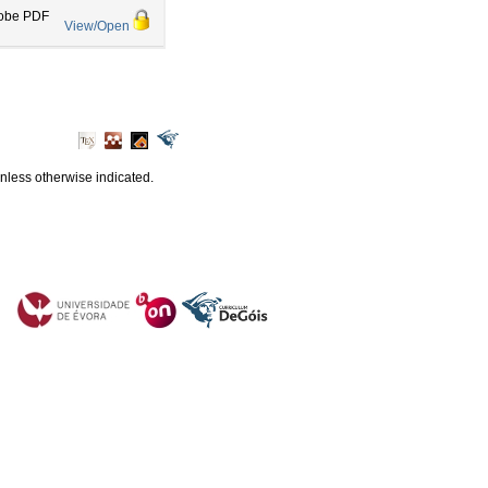
obe PDF
View/Open
unless otherwise indicated.