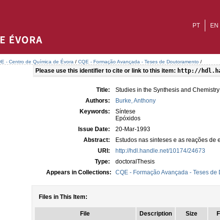
PT
EN
E - Centro de Química de Évora
/
CQE - Formação Avançada - Teses de Doutoramento
/
Please use this identifier to cite or link to this item:
http://hdl.h
Title:
Studies in the Synthesis and Chemistry
Authors:
Burke, Anthony
Keywords:
Síntese
Epóxidos
Issue Date:
20-Mar-1993
Abstract:
Estudos nas sinteses e as reações de 
URI:
http://hdl.handle.net/10174/24673
Type:
doctoralThesis
Appears in Collections:
CQE - Formação Avançada - Teses de
Files in This Item:
File
Description
Size
F