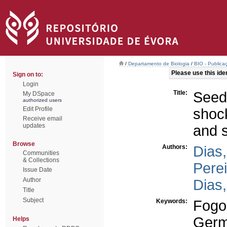
/
Departamento de Biologia
/
BIO - Publica
Please use this ident
Sign on to:
Login
Title:
Seed
My DSpace
authorized users
Edit Profile
shock
Receive email
updates
and s
Browse
Authors:
Dias,
Communities
& Collections
Perei
Issue Date
Author
Dias,
Title
Subject
Keywords:
Fogo
Germ
Helps