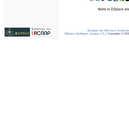
Items in DSpace are 
Serviços de Ciência e Coopera
DSpace Software, version 1.6.2
Copyright © 20