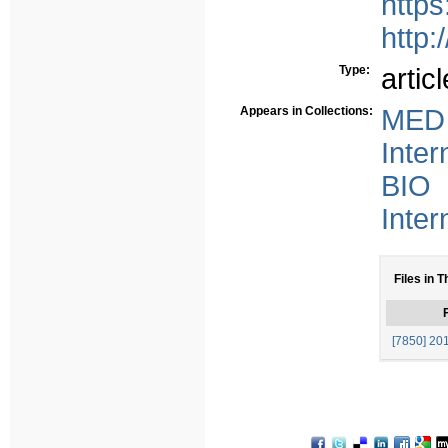
http
http:
Type:
articl
Appears in Collections:
MED 
Inter
BIO 
Inter
Files in T
F
[7850] 201