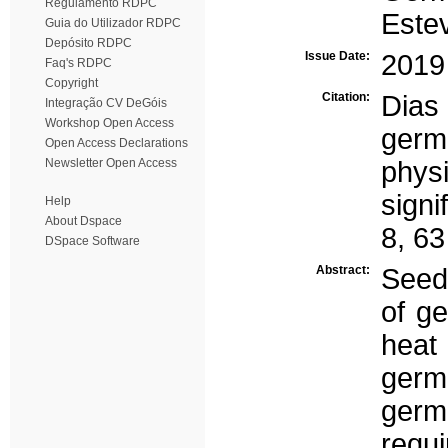
Regulamento RDPC
Este
Guia do Utilizador RDPC
Depósito RDPC
Issue Date:
2019
Faq's RDPC
Copyright
Citation:
Dias
Integração CV DeGóis
Workshop Open Access
germi
Open Access Declarations
Newsletter Open Access
phys
signi
Help
About Dspace
8, 63
DSpace Software
Abstract:
Seeds
of ge
heat
germ
germ
requi