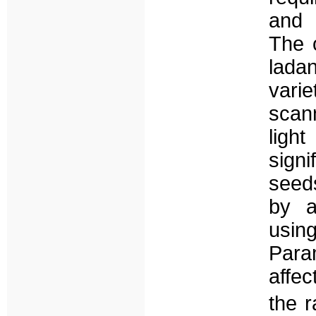
and 
The 
lada
vari
scan
ligh
sign
seeds
by a
usin
Para
affe
the 