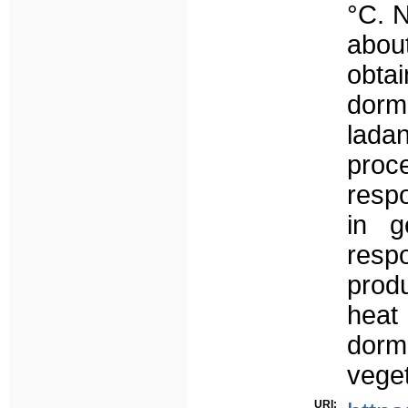
°C. 
abou
obtai
dorm
lad
proc
respo
in g
resp
produ
heat
dorma
veget
URI: