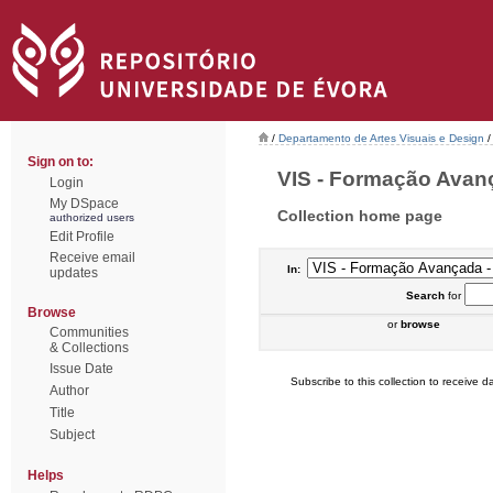
/
Departamento de Artes Visuais e Design
/
Sign on to:
VIS - Formação Avança
Login
My DSpace
Collection home page
authorized users
Edit Profile
Receive email
In:
updates
Search
for
Browse
or
browse
Communities
& Collections
Issue Date
Subscribe to this collection to receive da
Author
Title
Subject
Helps