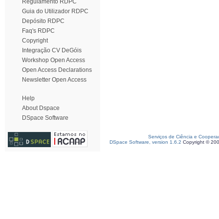
Regulamento RDPC
Guia do Utilizador RDPC
Depósito RDPC
Faq's RDPC
Copyright
Integração CV DeGóis
Workshop Open Access
Open Access Declarations
Newsletter Open Access
Help
About Dspace
DSpace Software
Serviços de Ciência e Coopera
DSpace Software, version 1.6.2
Copyright © 20