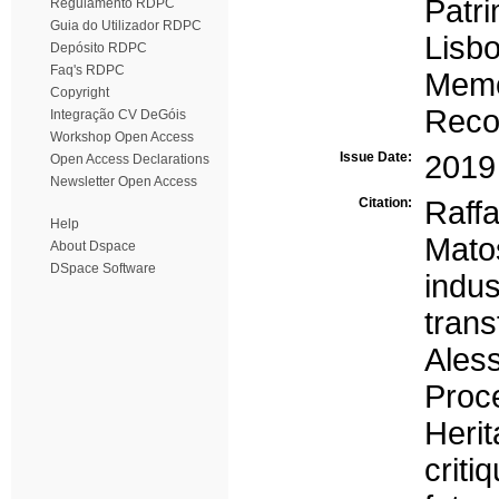
Patri
Regulamento RDPC
Guia do Utilizador RDPC
Lisb
Depósito RDPC
Faq's RDPC
Memó
Copyright
Reco
Integração CV DeGóis
Workshop Open Access
Issue Date:
2019
Open Access Declarations
Newsletter Open Access
Citation:
Raff
Help
Mato
About Dspace
DSpace Software
indus
trans
Ale
Proce
Heri
crit