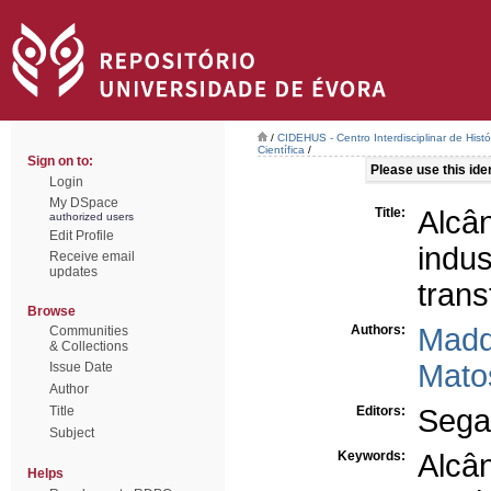
/
CIDEHUS - Centro Interdisciplinar de Hist
Científica
/
Sign on to:
Please use this ident
Login
My DSpace
Title:
Alc
authorized users
Edit Profile
indus
Receive email
updates
trans
Browse
Authors:
Madd
Communities
& Collections
Mato
Issue Date
Author
Title
Editors:
Segan
Subject
Keywords:
Alcâ
Helps