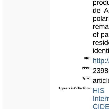
produ
de A
polar
remai
of pa
resi
identi
URI:
http:
ISSN:
2398
Type:
articl
Appears in Collections:
HIS 
Inter
CID