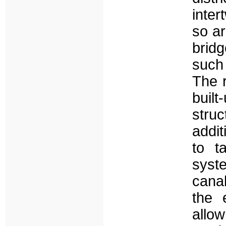
inter
so ar
bridg
such 
The r
built
stru
addit
to t
syste
canal
the 
allow