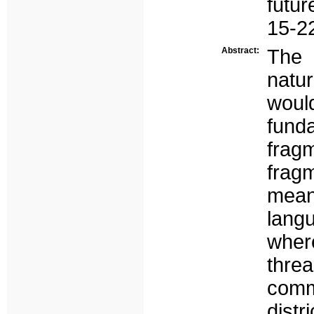
futur
15-2
Abstract:
The 
natu
would
funda
frag
frag
mean
lang
wher
thr
comm
dist