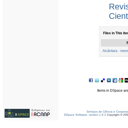
Revi
Cient
Files in This It
F
Alcântara - mem
Items in DSpace are 
Serviços de Ciência e Coopera
DSpace Software, version 1.6.2
Copyright © 20