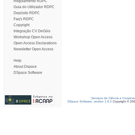
Regulamento RDPC
Guia do Utilizador RDPC
Depósito RDPC
Faq's RDPC
Copyright
Integração CV DeGóis
Workshop Open Access
Open Access Declarations
Newsletter Open Access
Help
About Dspace
DSpace Software
Serviços de Ciência e Coopera
DSpace Software, version 1.6.2
Copyright © 20