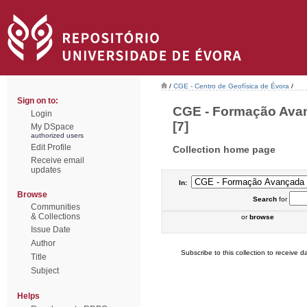
/
CGE - Centro de Geofísica de Évora
/
Sign on to:
CGE - Formação Avan
Login
[7]
My DSpace
authorized users
Edit Profile
Collection home page
Receive email
updates
In:
Browse
Search
for
Communities
& Collections
or
browse
Issue Date
Author
Subscribe to this collection to receive da
Title
Subject
Helps