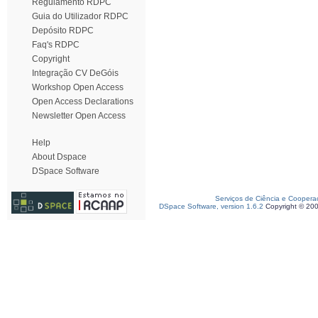
Regulamento RDPC
Guia do Utilizador RDPC
Depósito RDPC
Faq's RDPC
Copyright
Integração CV DeGóis
Workshop Open Access
Open Access Declarations
Newsletter Open Access
Help
About Dspace
DSpace Software
Serviços de Ciência e Coopera
DSpace Software, version 1.6.2
Copyright © 20