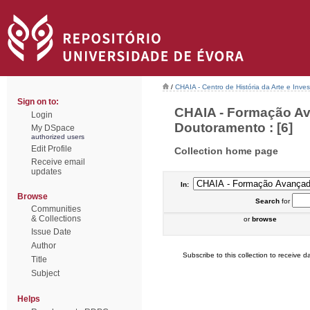
/
CHAIA - Centro de História da Arte e Inves
Sign on to:
CHAIA - Formação Av
Login
Doutoramento : [6]
My DSpace
authorized users
Edit Profile
Collection home page
Receive email
updates
In:
Browse
Search
for
Communities
& Collections
or
browse
Issue Date
Author
Subscribe to this collection to receive da
Title
Subject
Helps