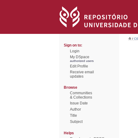
/
CI
Sign on to:
Login
My DSpace
authorized users
Edit Profile
Receive email
updates
Browse
Communities
& Collections
Issue Date
Author
Title
Subject
Helps