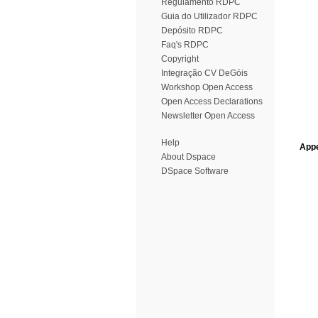
Regulamento RDPC
Guia do Utilizador RDPC
Depósito RDPC
Faq's RDPC
Copyright
Integração CV DeGóis
Workshop Open Access
Open Access Declarations
Newsletter Open Access
Help
Appe
About Dspace
DSpace Software