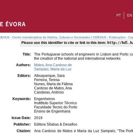
PT
EN
DEHUS - Centro Interdisciplinar de História, Culturas e Sociedades
/
CIDEHUS - Publicações - Cap
Please use this identifier to cite or link to this item:
http://hdl.h
Title:
The Portuguese schools of engineers in Lisbon and Porto: co
the creation of the national and international networks
Authors:
Matos, Ana Cardoso de
Sampaio, Maria da Luz
Editors:
Albuquerque, Sara
Ferreira, Teresa
Nunes, Maria de Fátima
Cardoso de Matos, Ana
Candeias, António
Keywords:
Engenheiros
Institituto Superior Técnico
Faculdade Tecnic do Porto
Ensino de Engenharia
Issue Date:
2019
Publisher:
Editora Sílabas & Desafios
Citation:
Ana Cardoso de Matos e Maria da Luz Sampaio, “The Portu