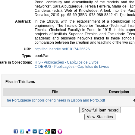
Porto: continuity and discontinuity of the models and the 
networks”, Sara Albuquerque, Teresa Ferreira, Maria de Fá
Candeias (eds.), Web of Knowledge: A look into the Past
Desafios, 2019, pp. 65-69 (ISBN: 978-989-8842-41-1) e-book
Abstract:
In the 1910's, with the establishment of a Republican
engineering: The Instituto Superior Técnico (Technical Inst
Técnica (Technical Faculty) in Porto, in 1915. In this pa
projects of Instituto Superior Técnico and Faculdade Técni
academic and business networks linked to these schools.
comparison between the creation and teaching of the two sch
URI:
http://hdl.handle.net/10174/26626
Type:
bookPart
ars in Collections:
HIS - Publicações - Capítulos de Livros
CIDEHUS - Publicações - Capítulos de Livros
Files in This Item:
File
Description
The Portuguese schools of engineers in Lisbon and Porto.pdf
4