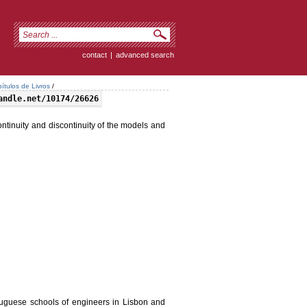
contact
|
advanced search
ítulos de Livros
/
andle.net/10174/26626
ntinuity and discontinuity of the models and
guese schools of engineers in Lisbon and