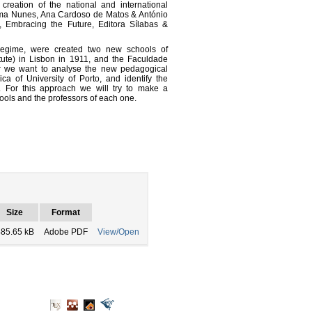
creation of the national and international
tima Nunes, Ana Cardoso de Matos & António
, Embracing the Future, Editora Sílabas &
 Regime, were created two new schools of
itute) in Lisbon in 1911, and the Faculdade
per we want to analyse the new pedagogical
ca of University of Porto, and identify the
 For this approach we will try to make a
ools and the professors of each one.
Size
Format
85.65 kB
Adobe PDF
View/Open