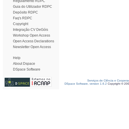
Regulamento RDPC
Guia do Utilizador RDPC
Depósito RDPC
Faq's RDPC
Copyright
Integração CV DeGóis
Workshop Open Access
Open Access Declarations
Newsletter Open Access
Help
About Dspace
DSpace Software
Serviços de Ciência e Coopera
DSpace Software, version 1.6.2
Copyright © 20