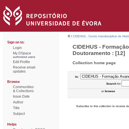
/
CIDEHUS - Centro Interdisciplinar de Hist
Sign on to:
CIDEHUS - Formação 
Login
Doutoramento : [12]
My DSpace
authorized users
Edit Profile
Collection home page
Receive email
updates
In:
Browse
Search
for
Communities
& Collections
or
browse
Issue Date
Author
Subscribe to this collection to receive da
Title
Subject
Helps