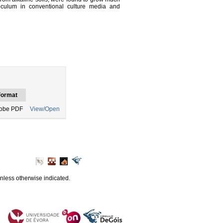
oculum in conventional culture media and
Format
obe PDF
View/Open
unless otherwise indicated.