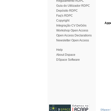
Regulamento RDPC
Guia do Utilizador RDPC
Depósito RDPC
Faq's RDPC
Copyright
Appe
Integração CV DeGóis
Workshop Open Access
Open Access Declarations
Newsletter Open Access
Help
About Dspace
DSpace Software
DSpace S