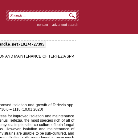
contact
|
advanced search
andle.net/10174/27395
ON AND MAINTENANCE OF TERFEZIA SPP.
proved isolation and growth of Terfezia spp.
730.6 – 1118 (10.01.2020)
ocess for improved isolation and maintenance
enus Terfezia, the most species rich of all of
comycota implies the co-culture of both fungal
ons. However, isolation and maintenance of
ny strains are unable to be sub-cultured, and
 from alkaline soils, were found to grow much