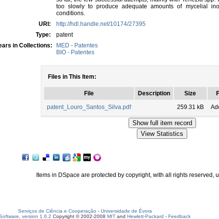
too slowly to produce adequate amounts of mycelial in
conditions.
URI:
http://hdl.handle.net/10174/27395
Type:
patent
ars in Collections:
MED - Patentes
BIO - Patentes
Files in This Item:
File
Description
Size
patent_Louro_Santos_Silva.pdf
259.31 kB
Ad
Items in DSpace are protected by copyright, with all rights reserved, 
Serviços de Ciência e Cooperação
-
Universidade de Évora
oftware, version 1.6.2
Copyright © 2002-2008
MIT
and
Hewlett-Packard
-
Feedback