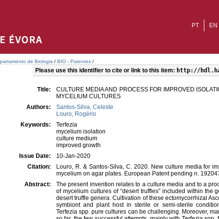
PT
EN
partamento de Biologia
/
BIO - Patentes
/
Please use this identifier to cite or link to this item:
http://hdl.h
Title:
CULTURE MEDIA AND PROCESS FOR IMPROVED ISOLATI
MYCELIUM CULTURES
Authors:
Santos-Silva, Celeste
Louro, Rogério
Keywords:
Terfezia
mycelium isolation
culture medium
improved growth
Issue Date:
10-Jan-2020
Citation:
Louro, R. & Santos-Silva, C. 2020. New culture media for im
mycelium on agar plates. European Patent pending n. 19204
Abstract:
The present invention relates to a culture media and to a pr
of mycelium cultures of “desert truffles” included within the g
desert truffle genera. Cultivation of these ectomycorrhizal As
symbiont and plant host in sterile or semi-sterile conditi
Terfezia spp. pure cultures can be challenging. Moreover, ma
so far, the few successful attempts, mainly with Terfezia spp.