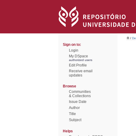
/
De
Sign on to:
Login
My DSpace
authorized users
Edit Profile
Receive email
updates
Browse
Communities
& Collections
Issue Date
Author
Title
Subject
Helps