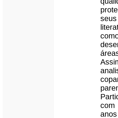
qual
prot
seus
lite
com
dese
área
Assi
anal
copa
par
Part
com 
anos