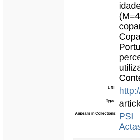
idad
(M=4
copa
Cop
Port
perc
util
Conte
URI:
http:
Type:
articl
Appears in Collections:
PSI
Acta