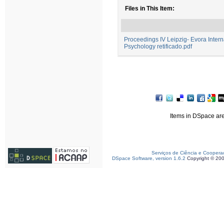
Files in This Item:
Proceedings IV Leipzig- Evora Interna
Psychology retificado.pdf
Items in DSpace are 
Serviços de Ciência e Coopera
DSpace Software, version 1.6.2
Copyright © 20