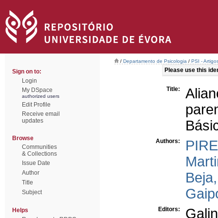
/
Departamento de Psicologia
/
PSI - Artig
Please use this ident
Sign on to:
Login
Title:
Alia
My DSpace
authorized users
Edit Profile
pare
Receive email
updates
Bási
Browse
Authors:
PIRE
Communities
& Collections
Marti
Issue Date
Author
Beja
Title
Gaipo
Subject
Editors:
Gali
Helps