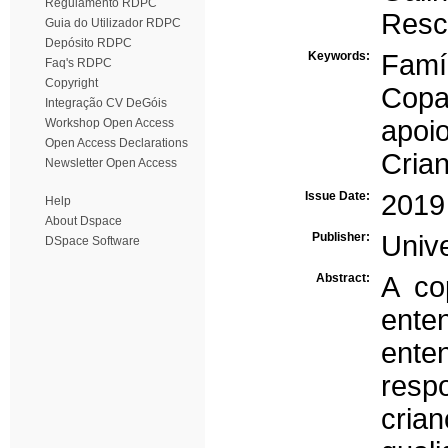
Regulamento RDPC
Resc
Guia do Utilizador RDPC
Depósito RDPC
Keywords:
Famí
Faq's RDPC
Copyright
Copa
Integração CV DeGóis
apoio
Workshop Open Access
Open Access Declarations
Cria
Newsletter Open Access
Issue Date:
2019
Help
About Dspace
Publisher:
Univ
DSpace Software
Abstract:
A co
ente
ente
res
crian