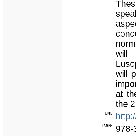
Thes
spea
aspe
conc
norm.
will
Lusop
will 
impor
at th
the 2
URI:
http:
ISBN:
978-