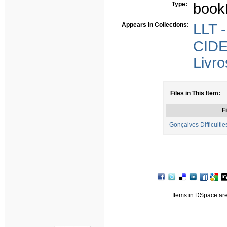
Type:
book
Appears in Collections:
LLT -
CIDE
Livro
Files in This Item:
Fi
Gonçalves Difficultie
Items in DSpace are 