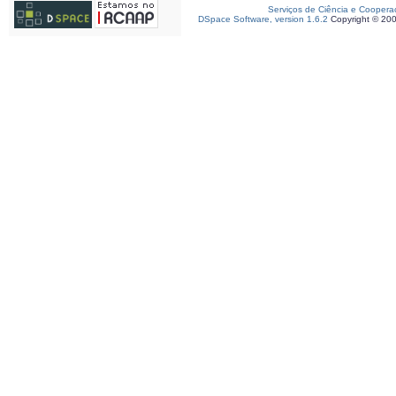
Serviços de Ciência e Coopera
DSpace Software, version 1.6.2
Copyright © 20