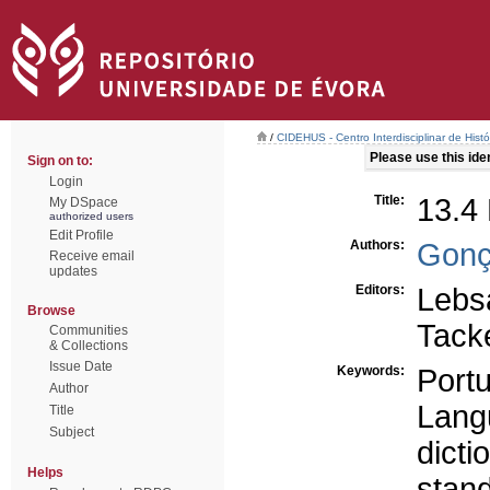
/
CIDEHUS - Centro Interdisciplinar de Hist
Please use this ident
Sign on to:
Login
Title:
13.4 
My DSpace
authorized users
Edit Profile
Authors:
Gonç
Receive email
updates
Editors:
Lebs
Browse
Tacke
Communities
& Collections
Issue Date
Keywords:
Port
Author
Langu
Title
Subject
dicti
Helps
stand