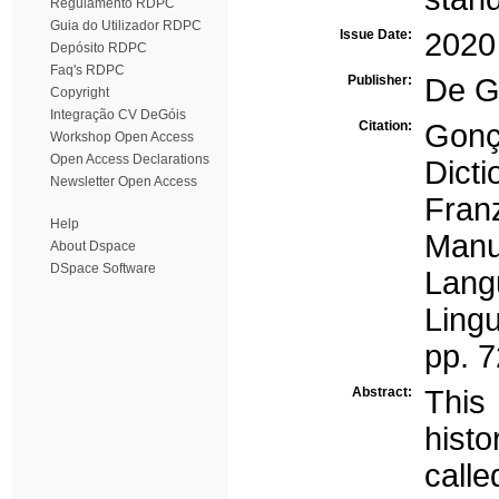
Regulamento RDPC
Guia do Utilizador RDPC
Issue Date:
2020
Depósito RDPC
Faq's RDPC
Publisher:
De G
Copyright
Integração CV DeGóis
Citation:
Gonç
Workshop Open Access
Open Access Declarations
Dicti
Newsletter Open Access
Fran
Help
Manu
About Dspace
DSpace Software
Lang
Lingu
pp. 
Abstract:
This
histo
calle