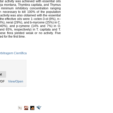
 activity was achieved with essential oils
eja montana, Thymbra capitata, and Thymus
d minimum inhibitory concentration ranging
 necessary to kill 100% of the population
tivity was also obtained with the essential
e effective oils were 1–octen-3-ol (9%), n–
(43%), neral (29%), and b-myrcene (25%) in C.
nd 40%), and p-cymene (14% and 7%) in O.
nd 65%, respectively) in T. capitata and T.
uese flora yielded weak or no activity. Five
 for the first time.
rbitragem Científica
t
PDF
View/Open