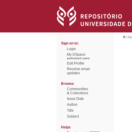
/
De
Sign on to:
Login
My DSpace
authorized users
Edit Profile
Receive email
updates
Browse
Communities
& Collections
Issue Date
Author
Title
Subject
Helps