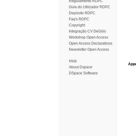
Regulamento RDPC
Guia do Utilizador RDPC
Depósito RDPC
Faq's RDPC
Copyright
Integração CV DeGóis
Workshop Open Access
Open Access Declarations
Newsletter Open Access
Help
Appe
About Dspace
DSpace Software