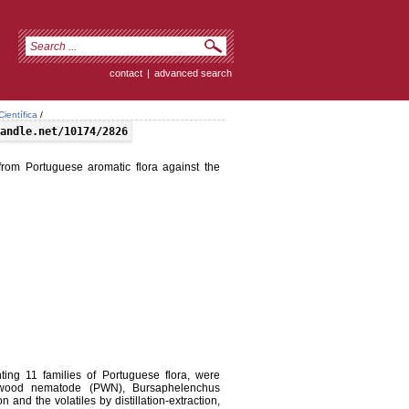
contact
|
advanced search
ientífica
/
andle.net/10174/2826
d from Portuguese aromatic flora against the
ting 11 families of Portuguese flora, were
inewood nematode (PWN), Bursaphelenchus
n and the volatiles by distillation-extraction,