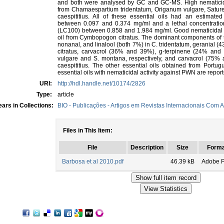
and both were analysed by GC and GC-MS. High nematicidal
from Chamaespartium tridentatum, Origanum vulgare, Satur
caespititius. All of these essential oils had an estimate
between 0.097 and 0.374 mg/ml and a lethal concentration
(LC100) between 0.858 and 1.984 mg/ml. Good nematicidal ac
oil from Cymbopogon citratus. The dominant components of th
nonanal, and linalool (both 7%) in C. tridentatum, geranial 
citratus, carvacrol (36% and 39%), g-terpinene (24% a
vulgare and S. montana, respectively, and carvacrol (75% a
caespititius. The other essential oils obtained from Portug
essential oils with nematicidal activity against PWN are reported
URI:
http://hdl.handle.net/10174/2826
Type:
article
ars in Collections:
BIO - Publicações - Artigos em Revistas Internacionais Com A
Files in This Item:
File
Description
Size
Forma
Barbosa et al 2010.pdf
46.39 kB
Adobe 