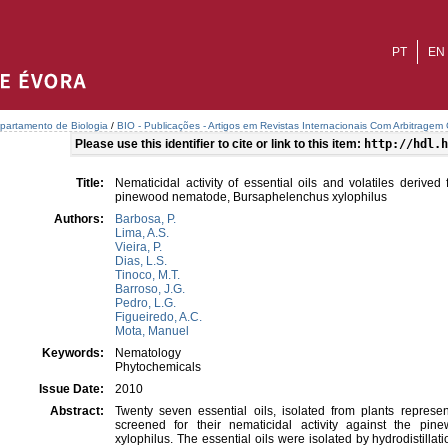
PT
EN
partamento de Biologia
/
BIO - Publicações - Artigos em Revistas Internacionais Com Arbitragem C
Please use this identifier to cite or link to this item:
http://hdl.h
Title:
Nematicidal activity of essential oils and volatiles derive
pinewood nematode, Bursaphelenchus xylophilus
Authors:
Barbosa, P.
Lima, A.S.
Vieira, P.
Dias, L.S.
Tinoco, M.T.
Barroso, J.G.
Pedro, L.G.
Figueiredo, A.C.
Mota, Manuel
Keywords:
Nematology
Phytochemicals
Issue Date:
2010
Abstract:
Twenty seven essential oils, isolated from plants represen
screened for their nematicidal activity against the p
xylophilus. The essential oils were isolated by hydrodistillatio