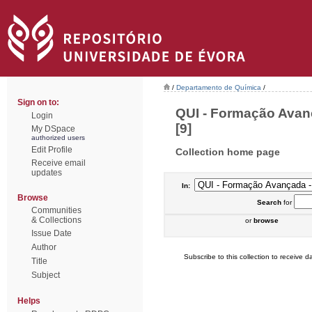
/
Departamento de Química
/
Sign on to:
QUI - Formação Avan
Login
[9]
My DSpace
authorized users
Edit Profile
Collection home page
Receive email
updates
In:
Browse
Search
for
Communities
& Collections
or
browse
Issue Date
Author
Subscribe to this collection to receive da
Title
Subject
Helps