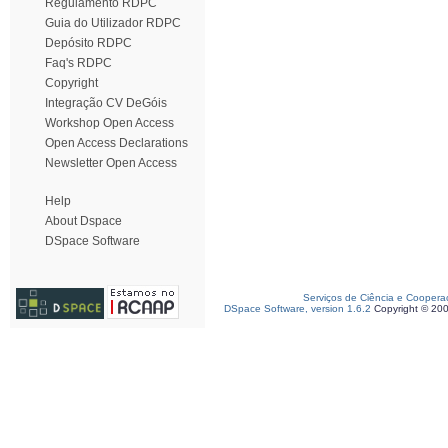
Regulamento RDPC
Guia do Utilizador RDPC
Depósito RDPC
Faq's RDPC
Copyright
Integração CV DeGóis
Workshop Open Access
Open Access Declarations
Newsletter Open Access
Help
About Dspace
DSpace Software
Serviços de Ciência e Coopera
DSpace Software, version 1.6.2
Copyright © 20