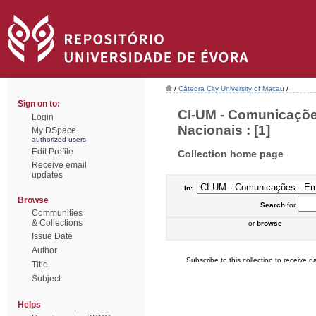
/
Cátedra City University of Macau
/
Sign on to:
CI-UM - Comunicaçõe
Login
Nacionais : [1]
My DSpace
authorized users
Edit Profile
Collection home page
Receive email
updates
In:
Browse
Search
for
Communities
& Collections
or
browse
Issue Date
Author
Subscribe to this collection to receive da
Title
Subject
Helps