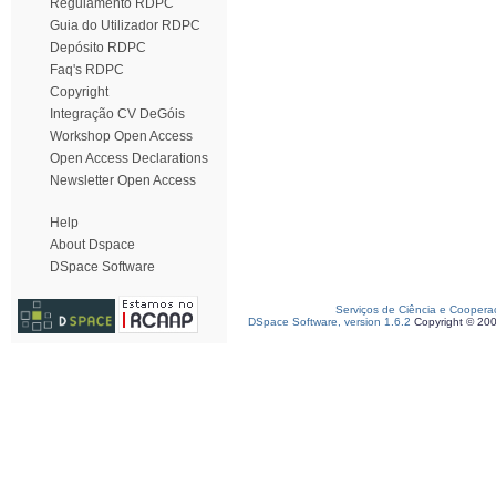
Regulamento RDPC
Guia do Utilizador RDPC
Depósito RDPC
Faq's RDPC
Copyright
Integração CV DeGóis
Workshop Open Access
Open Access Declarations
Newsletter Open Access
Help
About Dspace
DSpace Software
Serviços de Ciência e Coopera
DSpace Software, version 1.6.2
Copyright © 20