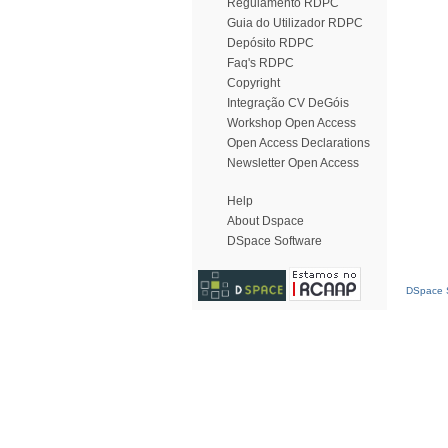
Regulamento RDPC
Guia do Utilizador RDPC
Depósito RDPC
Faq's RDPC
Copyright
Integração CV DeGóis
Workshop Open Access
Open Access Declarations
Newsletter Open Access
Help
About Dspace
DSpace Software
DSpace S