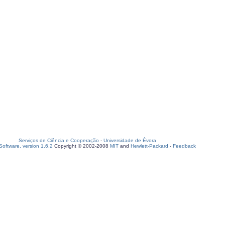
Serviços de Ciência e Cooperação
-
Universidade de Évora
oftware, version 1.6.2
Copyright © 2002-2008
MIT
and
Hewlett-Packard
-
Feedback