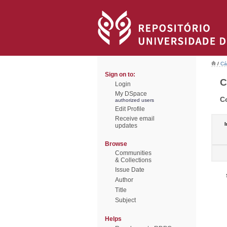
/
Cá
Sign on to:
C
Login
My DSpace
C
authorized users
Edit Profile
Receive email
I
updates
Browse
Communities
& Collections
Issue Date
Author
Title
Subject
Helps