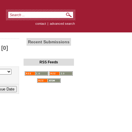
contact
|
advanced search
Recent Submissions
[0]
RSS Feeds