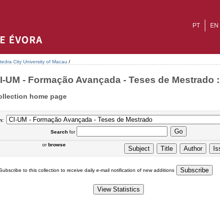
PT
EN
tedra City University of Macau
/
I-UM - Formação Avançada - Teses de Mestrado : 
ollection home page
n:
Search
for
or
browse
Subscribe to this collection to receive daily e-mail notification of new additions