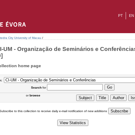
PT
EN
tedra City University of Macau
/
I-UM - Organização de Seminários e Conferências
0]
ollection home page
n:
Search
for
or
browse
Subscribe to this collection to receive daily e-mail notification of new additions