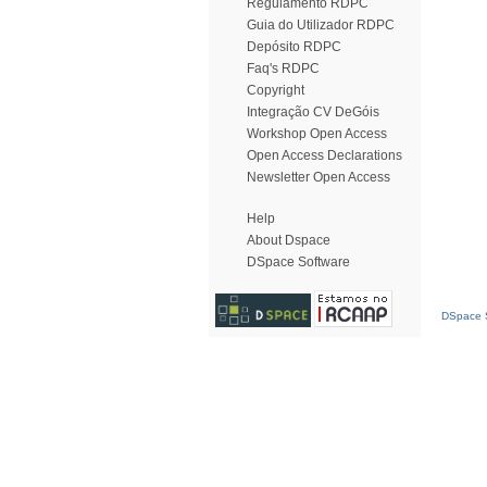
Regulamento RDPC
Guia do Utilizador RDPC
Depósito RDPC
Faq's RDPC
Copyright
Integração CV DeGóis
Workshop Open Access
Open Access Declarations
Newsletter Open Access
Help
About Dspace
DSpace Software
DSpace S