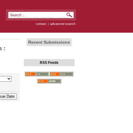
contact
|
advanced search
Recent Submissions
 :
RSS Feeds