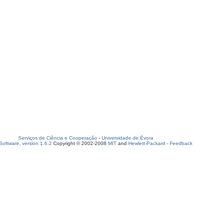
Serviços de Ciência e Cooperação
-
Universidade de Évora
oftware, version 1.6.2
Copyright © 2002-2008
MIT
and
Hewlett-Packard
-
Feedback