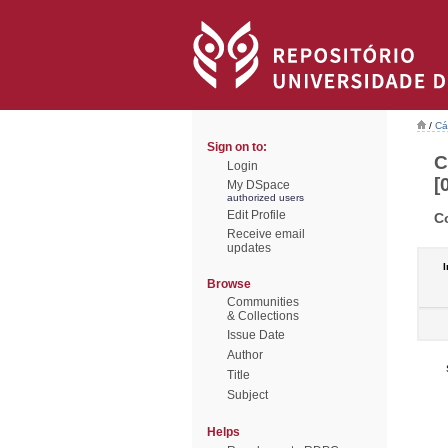
/
Cá
Sign on to:
C
Login
[
My DSpace
authorized users
Edit Profile
C
Receive email
updates
I
Browse
Communities
& Collections
Issue Date
Author
Title
Subject
Helps