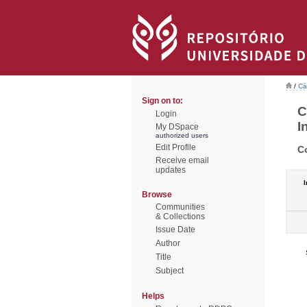
/
Cá
Sign on to:
C
Login
I
My DSpace
authorized users
Edit Profile
C
Receive email
updates
I
Browse
Communities
& Collections
Issue Date
Author
Title
Subject
Helps