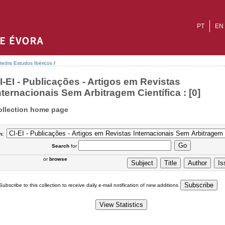
PT
EN
tedra Estudos Ibéricos
/
I-EI - Publicações - Artigos em Revistas
nternacionais Sem Arbitragem Científica : [0]
ollection home page
n:
Search
for
or
browse
Subscribe to this collection to receive daily e-mail notification of new additions