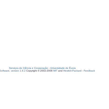
Serviços de Ciência e Cooperação
-
Universidade de Évora
oftware, version 1.6.2
Copyright © 2002-2008
MIT
and
Hewlett-Packard
-
Feedback