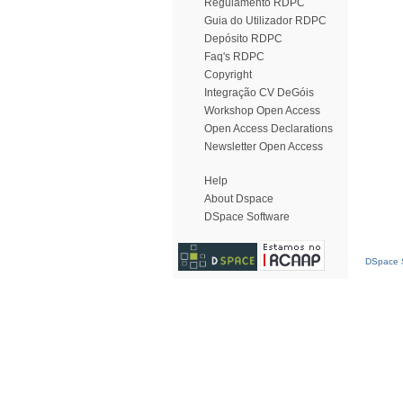
Regulamento RDPC
Guia do Utilizador RDPC
Depósito RDPC
Faq's RDPC
Copyright
Integração CV DeGóis
Workshop Open Access
Open Access Declarations
Newsletter Open Access
Help
About Dspace
DSpace Software
DSpace S