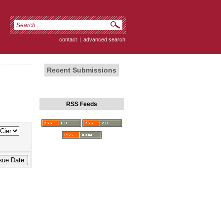
contact
|
advanced search
Recent Submissions
RSS Feeds