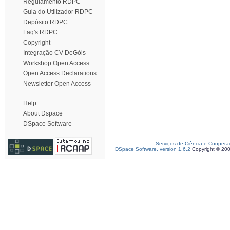
Regulamento RDPC
Guia do Utilizador RDPC
Depósito RDPC
Faq's RDPC
Copyright
Integração CV DeGóis
Workshop Open Access
Open Access Declarations
Newsletter Open Access
Help
About Dspace
DSpace Software
Serviços de Ciência e Coopera
DSpace Software, version 1.6.2
Copyright © 20