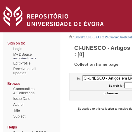
/
Cátedra UNESCO em Património Imaterial 
Sign on to:
CI-UNESCO - Artigos
Login
: [0]
My DSpace
authorized users
Edit Profile
Collection home page
Receive email
updates
In:
Browse
Search
for
Communities
& Collections
or
browse
Issue Date
Author
Subscribe to this collection to receive da
Title
Subject
Helps