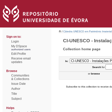
/
Cátedra UNESCO em Património Imaterial 
Sign on to:
CI-UNESCO - Instalaçõ
Login
My DSpace
Collection home page
authorized users
Edit Profile
Receive email
In:
updates
Search
for
Browse
or
browse
Communities
& Collections
Issue Date
Subscribe to this collection to receive da
Author
Title
Subject
Helps