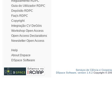
Regulamento RDPC
Guia do Utilizador RDPC
Depósito RDPC
Faq's RDPC
Copyright
Integração CV DeGóis
Workshop Open Access
Open Access Declarations
Newsletter Open Access
Help
About Dspace
DSpace Software
Serviços de Ciência e Coopera
DSpace Software, version 1.6.2
Copyright © 20