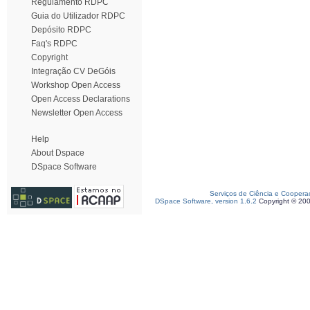
Regulamento RDPC
Guia do Utilizador RDPC
Depósito RDPC
Faq's RDPC
Copyright
Integração CV DeGóis
Workshop Open Access
Open Access Declarations
Newsletter Open Access
Help
About Dspace
DSpace Software
Serviços de Ciência e Coopera
DSpace Software, version 1.6.2
Copyright © 20