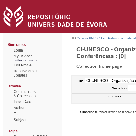
/
Cátedra UNESCO em Património Imaterial 
Sign on to:
CI-UNESCO - Organiz
Login
Conferências : [0]
My DSpace
authorized users
Edit Profile
Collection home page
Receive email
updates
In:
Browse
Search
for
Communities
& Collections
or
browse
Issue Date
Author
Subscribe to this collection to receive da
Title
Subject
Helps