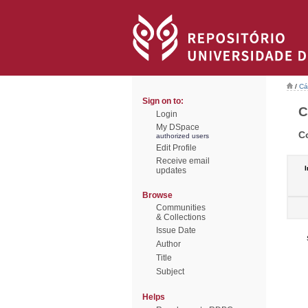
/
Cá
Sign on to:
C
Login
My DSpace
C
authorized users
Edit Profile
Receive email
I
updates
Browse
Communities
& Collections
Issue Date
Author
Title
Subject
Helps