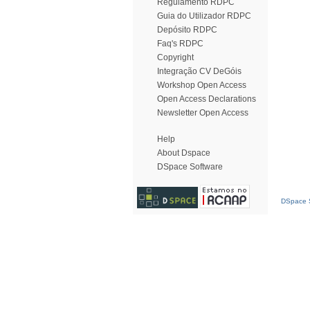
Regulamento RDPC
Guia do Utilizador RDPC
Depósito RDPC
Faq's RDPC
Copyright
Integração CV DeGóis
Workshop Open Access
Open Access Declarations
Newsletter Open Access
Help
About Dspace
DSpace Software
DSpace S