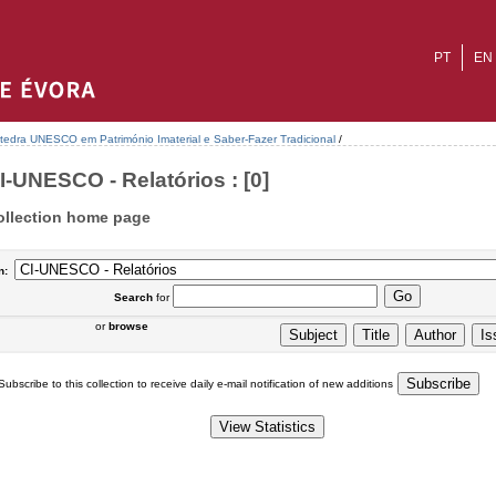
PT
EN
tedra UNESCO em Património Imaterial e Saber-Fazer Tradicional
/
I-UNESCO - Relatórios : [0]
ollection home page
n:
Search
for
or
browse
Subscribe to this collection to receive daily e-mail notification of new additions