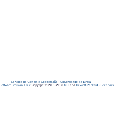
Serviços de Ciência e Cooperação
-
Universidade de Évora
oftware, version 1.6.2
Copyright © 2002-2008
MIT
and
Hewlett-Packard
-
Feedback