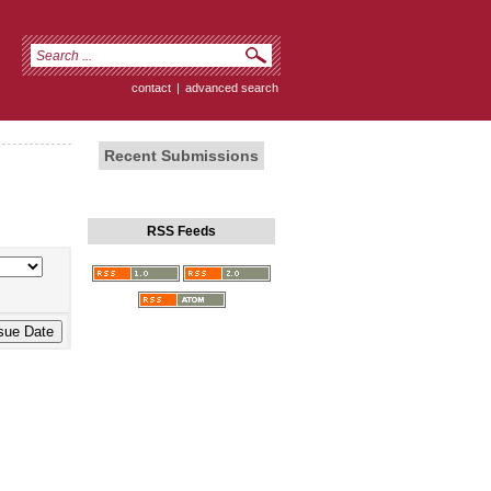
contact
|
advanced search
Recent Submissions
RSS Feeds