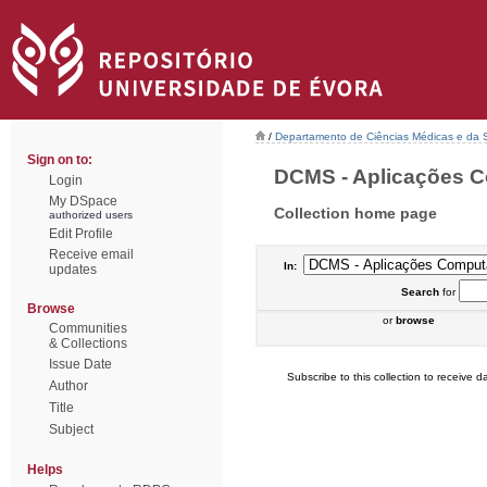
/
Departamento de Ciências Médicas e da
Sign on to:
DCMS - Aplicações Co
Login
My DSpace
Collection home page
authorized users
Edit Profile
Receive email
In:
updates
Search
for
Browse
or
browse
Communities
& Collections
Issue Date
Subscribe to this collection to receive da
Author
Title
Subject
Helps