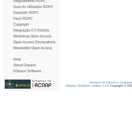
Regulamento RDPC
Guia do Utilizador RDPC
Depósito RDPC
Faq's RDPC
Copyright
Integração CV DeGóis
Workshop Open Access
Open Access Declarations
Newsletter Open Access
Help
About Dspace
DSpace Software
Serviços de Ciência e Coopera
DSpace Software, version 1.6.2
Copyright © 20