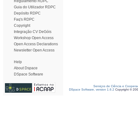
Regulamento RDPC
Guia do Utilizador RDPC
Depósito RDPC
Faq's RDPC
Copyright
Integração CV DeGóis
Workshop Open Access
Open Access Declarations
Newsletter Open Access
Help
About Dspace
DSpace Software
Serviços de Ciência e Coopera
DSpace Software, version 1.6.2
Copyright © 20