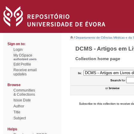
/
Departamento de Ciências Médicas e da
Sign on to:
DCMS - Artigos em Li
Login
My DSpace
Collection home page
authorized users
Edit Profile
Receive email
In:
updates
Search
for
Browse
or
browse
Communities
& Collections
Issue Date
Subscribe to this collection to receive da
Author
Title
Subject
Helps