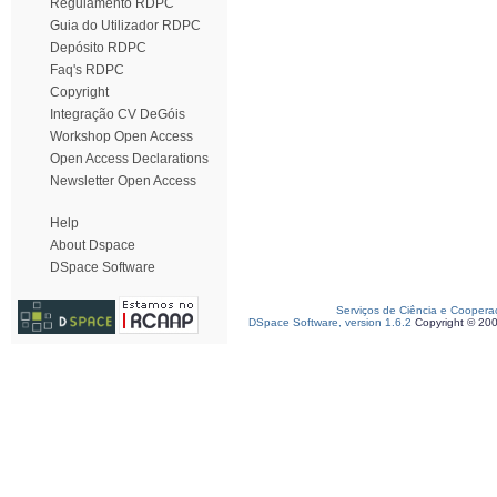
Regulamento RDPC
Guia do Utilizador RDPC
Depósito RDPC
Faq's RDPC
Copyright
Integração CV DeGóis
Workshop Open Access
Open Access Declarations
Newsletter Open Access
Help
About Dspace
DSpace Software
Serviços de Ciência e Coopera
DSpace Software, version 1.6.2
Copyright © 20