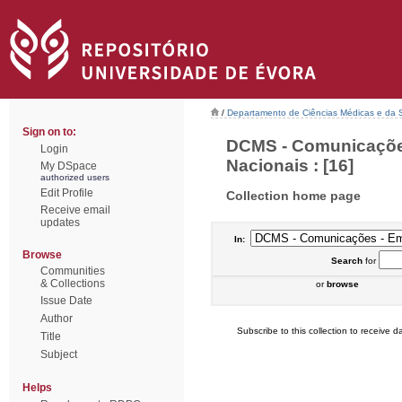
/
Departamento de Ciências Médicas e da
Sign on to:
DCMS - Comunicações
Login
Nacionais : [16]
My DSpace
authorized users
Edit Profile
Collection home page
Receive email
updates
In:
Browse
Search
for
Communities
& Collections
or
browse
Issue Date
Author
Subscribe to this collection to receive da
Title
Subject
Helps