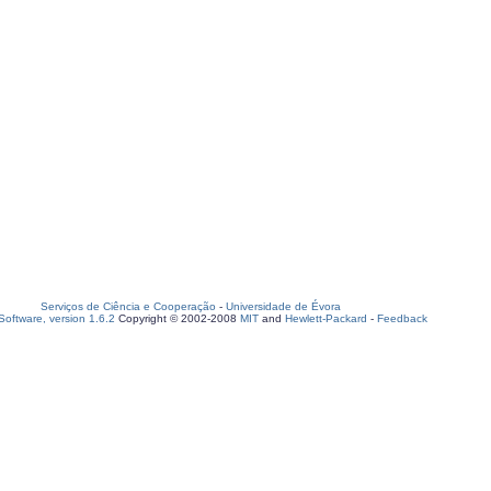
Serviços de Ciência e Cooperação
-
Universidade de Évora
oftware, version 1.6.2
Copyright © 2002-2008
MIT
and
Hewlett-Packard
-
Feedback