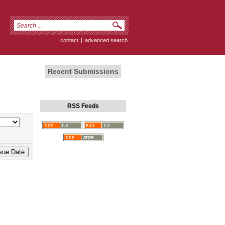
contact
|
advanced search
Recent Submissions
RSS Feeds