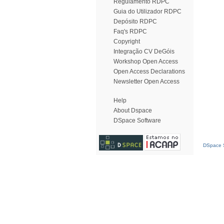
Regulamento RDPC
Guia do Utilizador RDPC
Depósito RDPC
Faq's RDPC
Copyright
Integração CV DeGóis
Workshop Open Access
Open Access Declarations
Newsletter Open Access
Help
About Dspace
DSpace Software
DSpace S