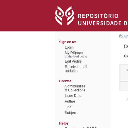
/
De
Sign on to:
D
Login
My DSpace
C
authorized users
Edit Profile
Receive email
I
updates
Browse
Communities
& Collections
Issue Date
Author
Title
Subject
Helps