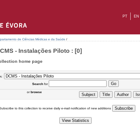
PT
EN
partamento de Ciências Médicas e da Saúde
/
CMS - Instalações Piloto : [0]
ollection home page
n:
Search
for
or
browse
Subscribe to this collection to receive daily e-mail notification of new additions