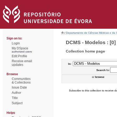
/
Departamento de Ciências Médicas e da
Sign on to:
DCMS - Modelos : [0]
Login
My DSpace
Collection home page
authorized users
Edit Profile
Receive email
In:
updates
Search
for
Browse
or
browse
Communities
& Collections
Issue Date
Subscribe to this collection to receive da
Author
Title
Subject
Helps