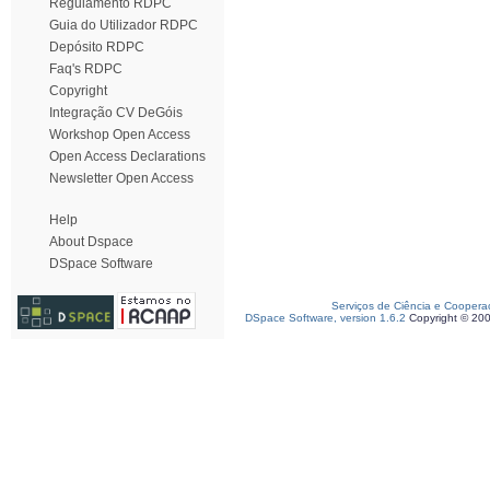
Regulamento RDPC
Guia do Utilizador RDPC
Depósito RDPC
Faq's RDPC
Copyright
Integração CV DeGóis
Workshop Open Access
Open Access Declarations
Newsletter Open Access
Help
About Dspace
DSpace Software
Serviços de Ciência e Coopera
DSpace Software, version 1.6.2
Copyright © 20