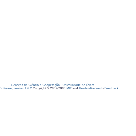
Serviços de Ciência e Cooperação
-
Universidade de Évora
oftware, version 1.6.2
Copyright © 2002-2008
MIT
and
Hewlett-Packard
-
Feedback