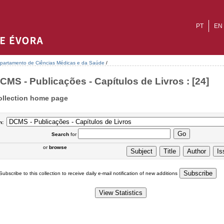
PT
EN
partamento de Ciências Médicas e da Saúde
/
CMS - Publicações - Capítulos de Livros : [24]
ollection home page
n:
Search
for
or
browse
Subscribe to this collection to receive daily e-mail notification of new additions