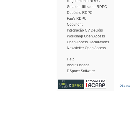
Regulamento RDPC
Guia do Utilizador RDPC
Depósito RDPC
Faq's RDPC
Copyright
Integração CV DeGóis
Workshop Open Access
Open Access Declarations
Newsletter Open Access
Help
About Dspace
DSpace Software
DSpace S