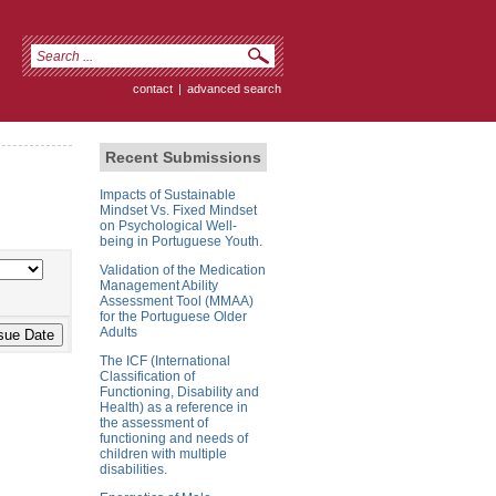
contact
|
advanced search
Recent Submissions
Impacts of Sustainable
Mindset Vs. Fixed Mindset
on Psychological Well-
being in Portuguese Youth.
Validation of the Medication
Management Ability
Assessment Tool (MMAA)
for the Portuguese Older
Adults
The ICF (International
Classification of
Functioning, Disability and
Health) as a reference in
the assessment of
functioning and needs of
children with multiple
disabilities.