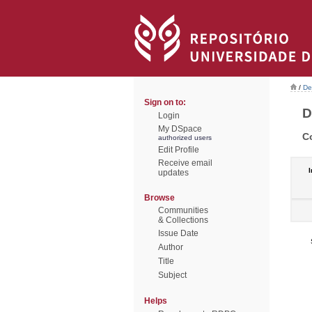
/
De
Sign on to:
D
Login
My DSpace
C
authorized users
Edit Profile
Receive email
I
updates
Browse
Communities
& Collections
Issue Date
Author
Title
Subject
Helps