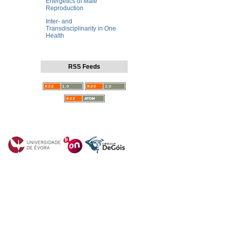
Energetics of Male
Reproduction
Inter- and
Transdisciplinarity in One
Health
RSS Feeds