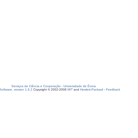
Serviços de Ciência e Cooperação
-
Universidade de Évora
oftware, version 1.6.2
Copyright © 2002-2008
MIT
and
Hewlett-Packard
-
Feedback