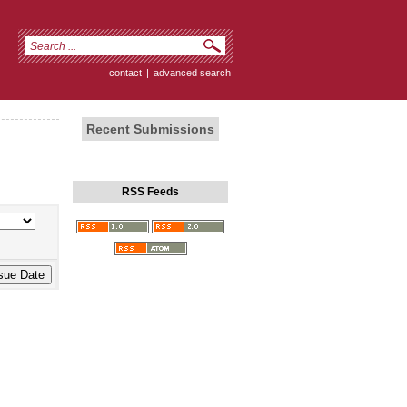
contact
|
advanced search
Recent Submissions
RSS Feeds