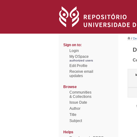
/
De
Sign on to:
D
Login
My DSpace
C
authorized users
Edit Profile
Receive email
I
updates
Browse
Communities
& Collections
Issue Date
Author
Title
Subject
Helps