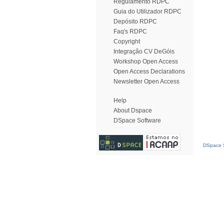
Regulamento RDPC
Guia do Utilizador RDPC
Depósito RDPC
Faq's RDPC
Copyright
Integração CV DeGóis
Workshop Open Access
Open Access Declarations
Newsletter Open Access
Help
About Dspace
DSpace Software
DSpace S