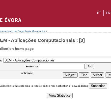
PT
EN
partamento de Engenharia Mecatrónica
/
EM - Aplicações Computacionais : [0]
ollection home page
n:
Search
for
or
browse
Subscribe to this collection to receive daily e-mail notification of new additions