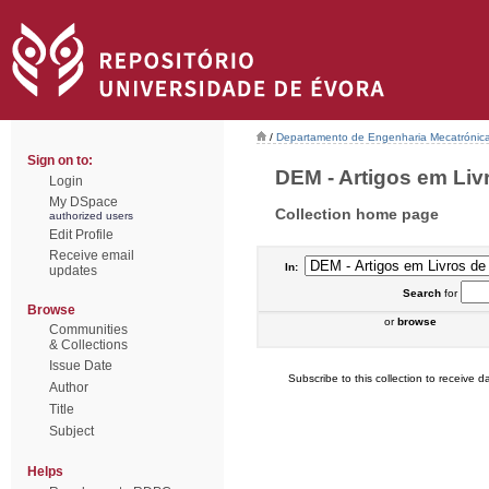
/
Departamento de Engenharia Mecatrónic
Sign on to:
DEM - Artigos em Liv
Login
My DSpace
Collection home page
authorized users
Edit Profile
Receive email
In:
updates
Search
for
Browse
or
browse
Communities
& Collections
Issue Date
Subscribe to this collection to receive da
Author
Title
Subject
Helps