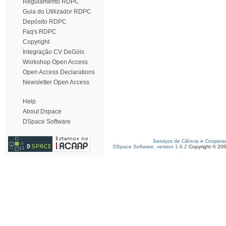
Regulamento RDPC
Guia do Utilizador RDPC
Depósito RDPC
Faq's RDPC
Copyright
Integração CV DeGóis
Workshop Open Access
Open Access Declarations
Newsletter Open Access
Help
About Dspace
DSpace Software
Serviços de Ciência e Coopera
DSpace Software, version 1.6.2
Copyright © 20